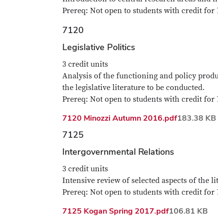
Prereq: Not open to students with credit for 
7120
Legislative Politics
3 credit units
Analysis of the functioning and policy produ
the legislative literature to be conducted.
Prereq: Not open to students with credit for 
File
7120 Minozzi Autumn 2016.pdf
183.38 KB
7125
Intergovernmental Relations
3 credit units
Intensive review of selected aspects of the li
Prereq: Not open to students with credit for 
File
7125 Kogan Spring 2017.pdf
106.81 KB