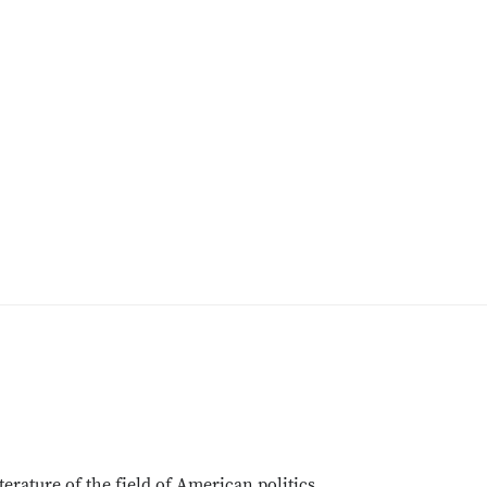
terature of the field of American politics.