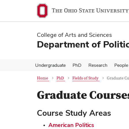
Skip
Skip
to
to
main
main
content
content
College of Arts and Sciences
Department of Politi
Undergraduate
PhD
Research
People
Home
PhD
Fields of Study
Graduate Co
Graduate Course
Course Study Areas
American Politics