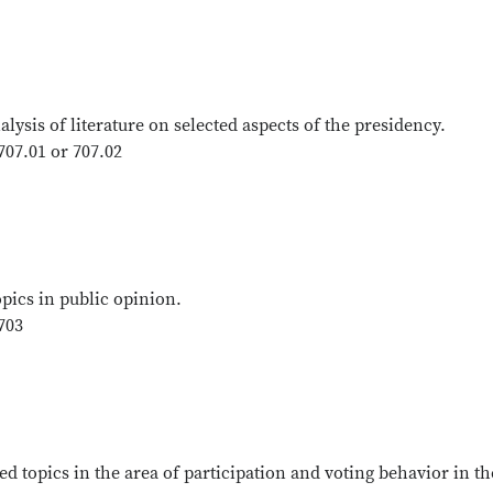
ysis of literature on selected aspects of the presidency.
707.01 or 707.02
opics in public opinion.
703
ed topics in the area of participation and voting behavior in th