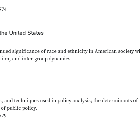
774
n the United States
nued significance of race and ethnicity in American society wi
pinion, and inter-group dynamics.
s, and techniques used in policy analysis; the determinants of
of public policy.
779