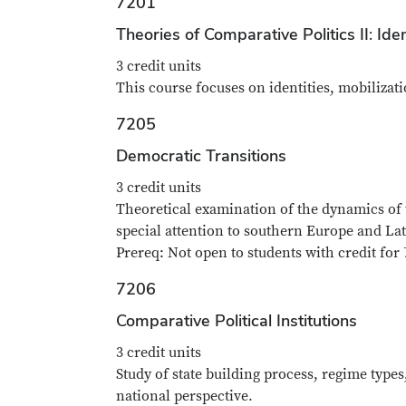
7201
Theories of Comparative Politics II: Iden
3 credit units
This course focuses on identities, mobilizati
7205
Democratic Transitions
3 credit units
Theoretical examination of the dynamics of 
special attention to southern Europe and La
Prereq: Not open to students with credit for 
7206
Comparative Political Institutions
3 credit units
Study of state building process, regime typ
national perspective.