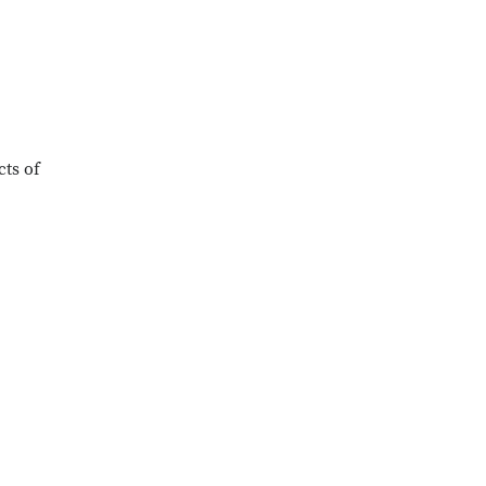
cts of