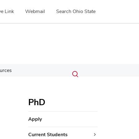
e Link
Webmail
Search Ohio State
Submit
Search
urces
Toggle
search
search
dialog
PhD
Apply
Current Students