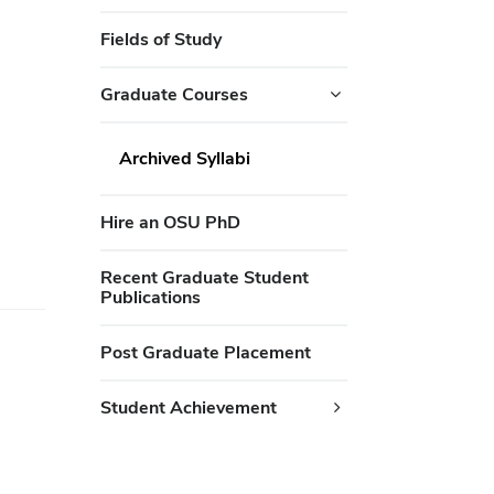
Fields of Study
Graduate Courses
Archived Syllabi
Hire an OSU PhD
Recent Graduate Student
Publications
Post Graduate Placement
Student Achievement