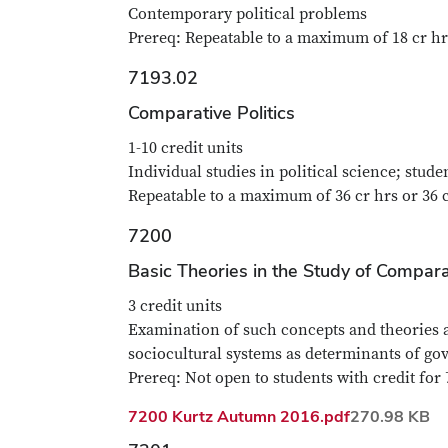
Contemporary political problems
Prereq: Repeatable to a maximum of 18 cr hr
7193.02
Comparative Politics
1-10 credit units
Individual studies in political science; stud
Repeatable to a maximum of 36 cr hrs or 36 
7200
Basic Theories in the Study of Comparat
3 credit units
Examination of such concepts and theories as
sociocultural systems as determinants of go
Prereq: Not open to students with credit for 
File
7200 Kurtz Autumn 2016.pdf
270.98 KB