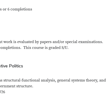
s or 6 completions
ent work is evaluated by papers and/or special examinations.
completions. This course is graded S/U.
ive Politics
 structural-functional analysis, general systems theory, and
vernment structure.
726