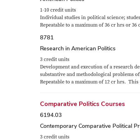
1-10 credit units
Individual studies in political science; stud
Repeatable to a maximum of 36 cr hrs or 36 
8781
Research in American Politics
3 credit units
Development and execution of a research des
substantive and methodological problems off
Repeatable to a maximum of 12 cr hrs. This 
Comparative Politics Courses
6194.03
Contemporary Comparative Political P
3 credit units