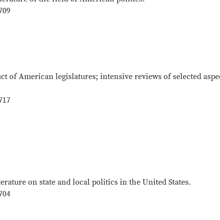
709
ct of American legislatures; intensive reviews of selected aspe
717
terature on state and local politics in the United States.
704