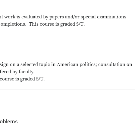
ent work is evaluated by papers and/or special examinations
completions. This course is graded S/U.
ign on a selected topic in American politics; consultation on
ered by faculty.
course is graded S/U.
roblems