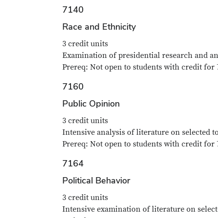
7140
Race and Ethnicity
3 credit units
Examination of presidential research and anal
Prereq: Not open to students with credit for 
7160
Public Opinion
3 credit units
Intensive analysis of literature on selected t
Prereq: Not open to students with credit for 
7164
Political Behavior
3 credit units
Intensive examination of literature on select