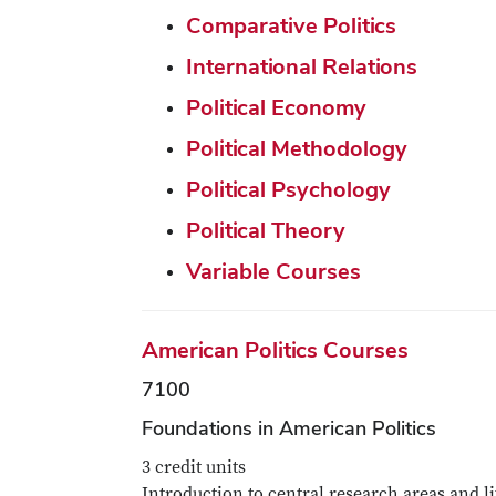
Comparative Politics
International Relations
Political Economy
Political Methodology
Political Psychology
Political Theory
Variable Courses
American Politics Courses
7100
Foundations in American Politics
3 credit units
Introduction to central research areas and li