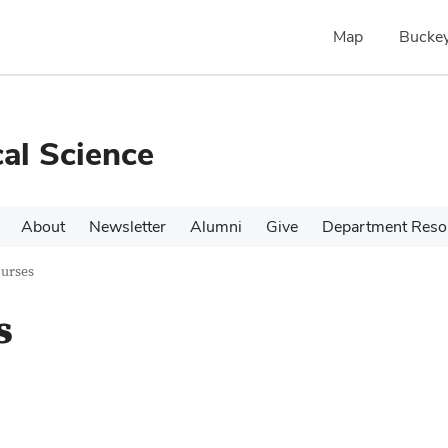
Map
Buckey
cal Science
About
Newsletter
Alumni
Give
Department Reso
urses
s