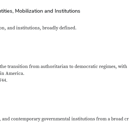
tities, Mobilization and Institutions
on, and institutions, broadly defined.
the transition from authoritarian to democratic regimes, with
tin America.
744.
es, and contemporary governmental institutions from a broad cr