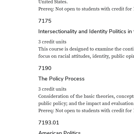
United States.
Prereq: Not open to students with credit for 
7175
Intersectionality and Identity Politics i
3 credit units
This course is designed to examine the conti
focus on racial attitudes, identity, public o
7190
The Policy Process
3 credit units
Consideration of the basic theories, concept
public policy; and the impact and evaluation 
Prereq: Not open to students with credit for 
7193.01
American Politics