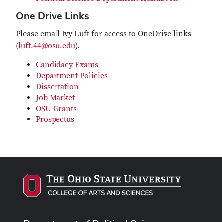
One Drive Links
Please email Ivy Luft for access to OneDrive links
(luft.44@osu.edu
).
Candidacy Exams
Department Policies
Dissertation
Job Market
OSU Grants
Prospectus