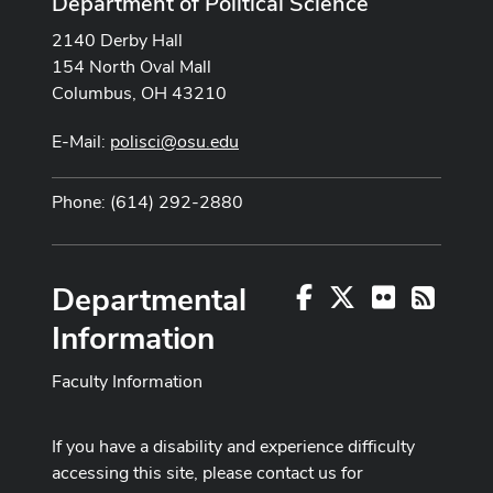
Department of Political Science
2140 Derby Hall
154 North Oval Mall
Columbus, OH 43210
E-Mail:
polisci@osu.edu
Phone: (614) 292-2880
Departmental
Facebook
X
Flickr
RSS
Information
Faculty Information
If you have a disability and experience difficulty
accessing this site, please contact us for