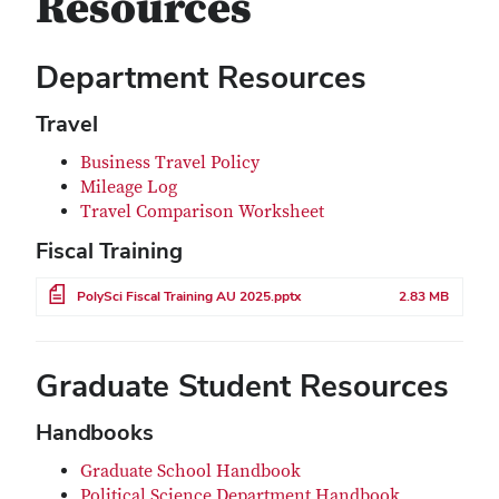
Resources
Department Resources
Travel
Business Travel Policy
Mileage Log
Travel Comparison Worksheet
Fiscal Training
File
PolySci Fiscal Training AU 2025.pptx
2.83 MB
Graduate Student Resources
Handbooks
Graduate School Handbook
Political Science Department Handbook