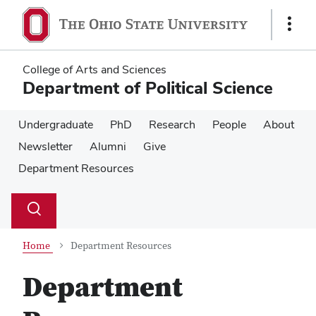
Skip
Skip
to
to
Show
main
main
Links
content
content
College of Arts and Sciences
Department of Political Science
Undergraduate
PhD
Research
People
About
Newsletter
Alumni
Give
Department Resources
Su
Search
Toggle
se
search
dialog
Home
Department Resources
Department