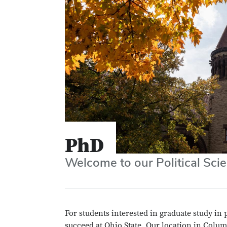
PhD
Welcome to our Political Sc
For students interested in graduate study in 
succeed at Ohio State. Our location in Colum