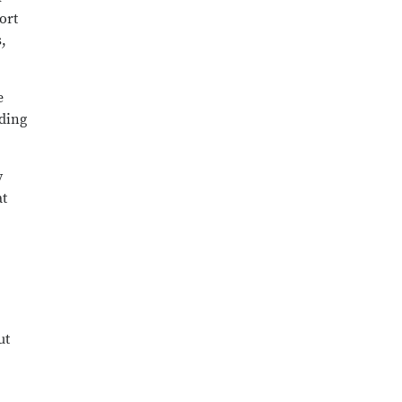
ort
,
e
iding
y
at
ut