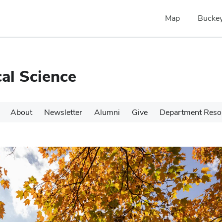
Map
Buckey
cal Science
About
Newsletter
Alumni
Give
Department Reso