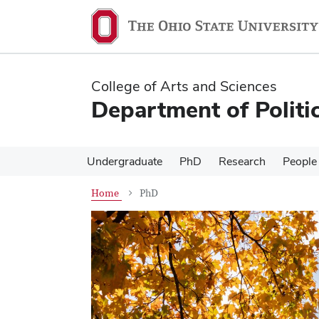
Skip
Skip
to
to
main
main
content
content
College of Arts and Sciences
Department of Politi
Undergraduate
PhD
Research
People
Home
PhD