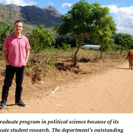
graduate program in political science because of its
ate student research. The department’s outstanding