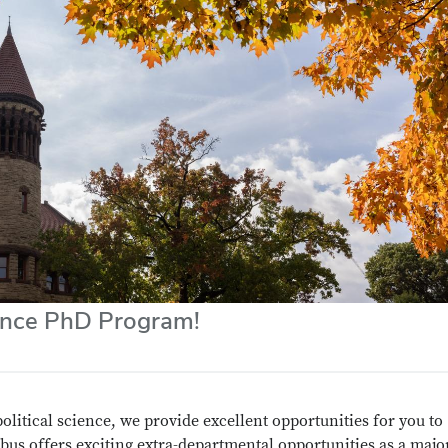
ience PhD Program!
political science, we provide excellent opportunities for you to
bus offers exciting extra-departmental opportunities as a majo