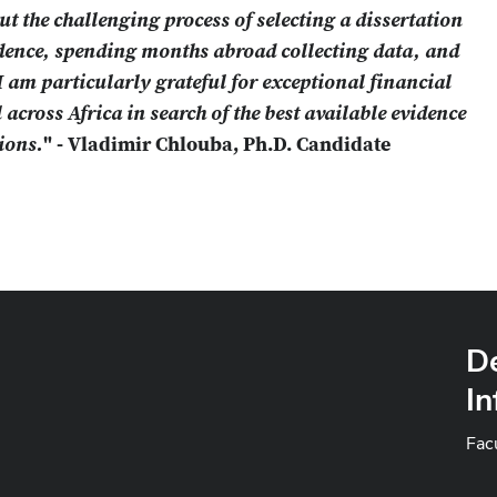
t the challenging process of selecting a dissertation
idence, spending months abroad collecting data, and
I am particularly grateful for exceptional financial
 across Africa in search of the best available evidence
ions.
" - Vladimir Chlouba, Ph.D. Candidate
D
In
Fac