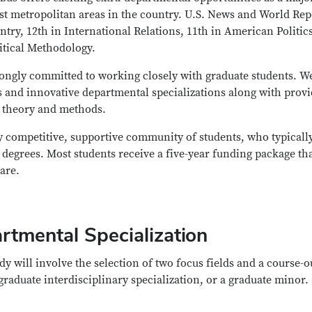
gest metropolitan areas in the country. U.S. News and World Rep
try, 12th in International Relations, 11th in American Politics
litical Methodology.
trongly committed to working closely with graduate students. W
s and innovative departmental specializations along with prov
n theory and methods.
ly competitive, supportive community of students, who typicall
r degrees. Most students receive a five-year funding package th
care.
rtmental Specialization
dy will involve the selection of two focus fields and a course-o
graduate interdisciplinary specialization, or a graduate minor.