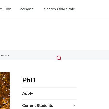
e Link
Webmail
Search Ohio State
Submit
Search
urces
Toggle
search
search
dialog
PhD
Apply
Current Students