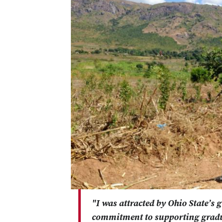
"I was attracted by Ohio State’s 
commitment to supporting gradu