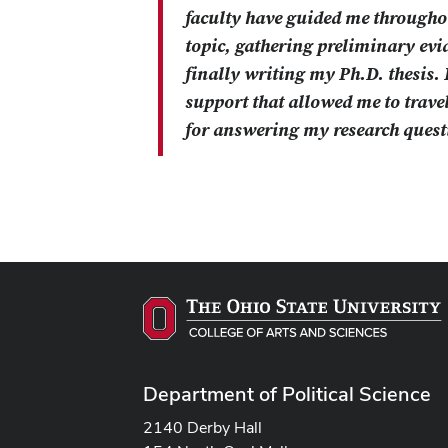
faculty have guided me throughou
topic, gathering preliminary ev
finally writing my Ph.D. thesis. 
support that allowed me to travel
for answering my research quest
Department of Political Science
2140 Derby Hall