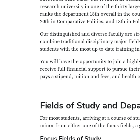
research university in one of the thirty lar
ranks the department 18th overall in the coun
20th in Comparative Politics, and 13th in Po
Our distinguished and diverse faculty are s
combine traditional disciplinary major field
students with the most up-to-date training i
You will have the opportunity to join a high
receive full financial support to pursue thei
pays a stipend, tuition and fees, and health 
Fields of Study and Depa
For most students, arriving at a course of stu
minor from either one of the focus fields, a 
Focus Fields of Study