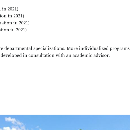
 in 2021)
ion in 2021)
nation in 2021)
tion in 2021)
re departmental specializations. More individualized programs
developed in consultation with an academic advisor.