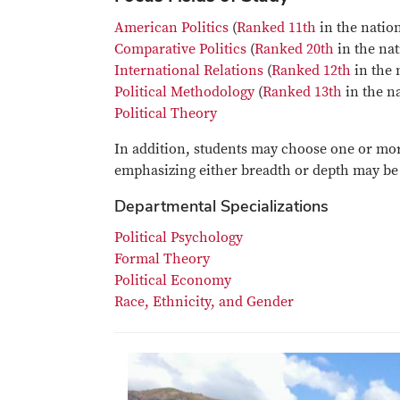
American Politics
(
Ranked 11th
in the nation
Comparative Politics
(
Ranked 20th
in the nat
International Relations
(
Ranked 12th
in the 
Political Methodology
(
Ranked 13th
in the na
Political Theory
In addition, students may choose one or mo
emphasizing either breadth or depth may be 
Departmental Specializations
Political Psychology
Formal Theory
Political Economy
Race, Ethnicity, and Gender