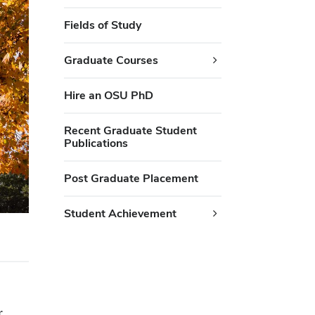
Fields of Study
Graduate Courses
Hire an OSU PhD
Recent Graduate Student
Publications
Post Graduate Placement
Student Achievement
r