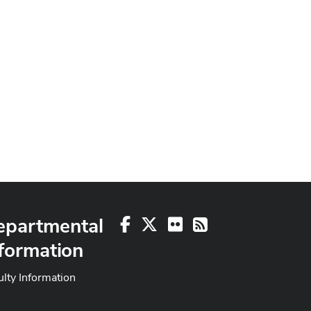
epartmental
Facebook
X
Flickr
RSS
formation
ulty Information