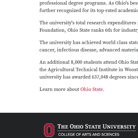
professional degree programs. As Ohio's best 
further recognized for its top-rated academ
The university's total research expenditures
Foundation, Ohio State ranks 6th for indust
The university has achieved world class statu
cancer, infectious disease, advanced materia
An additional 8,000 students attend Ohio St
the Agricultural Technical Institute in Woost
university has awarded 637,048 degrees since
Learn more about
Ohio State.