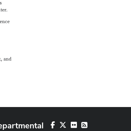
s
ter.
ience
k, and
epartmental
Facebook
X
Flickr
RSS