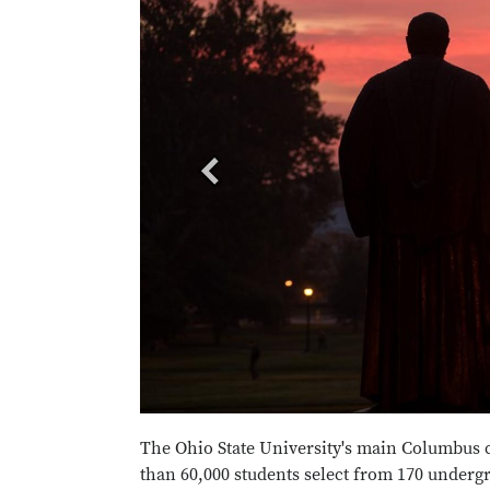
The Ohio State University's main Columbus 
than 60,000 students select from 170 underg