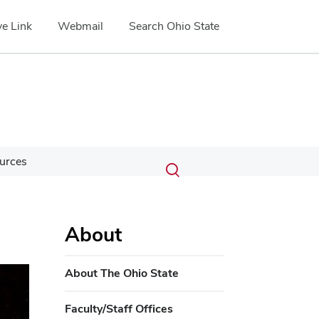
e Link
Webmail
Search Ohio State
Submit
Search
urces
Toggle
search
search
dialog
About
ext
About The Ohio State
Faculty/Staff Offices