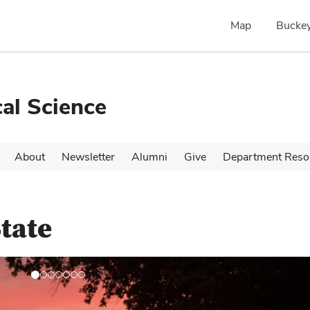
Map
Buckey
cal Science
About
Newsletter
Alumni
Give
Department Reso
tate
N