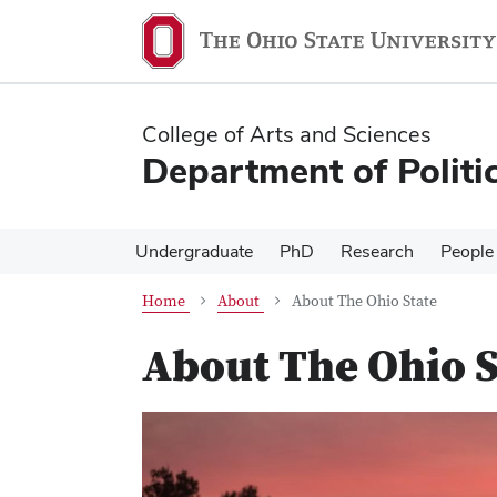
Skip
Skip
to
to
main
main
content
content
College of Arts and Sciences
Department of Politi
Undergraduate
PhD
Research
People
Home
About
About The Ohio State
About The Ohio S
Previous