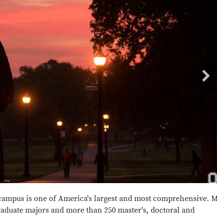
campus is one of America's largest and most comprehensive. 
raduate majors and more than 250 master's, doctoral and