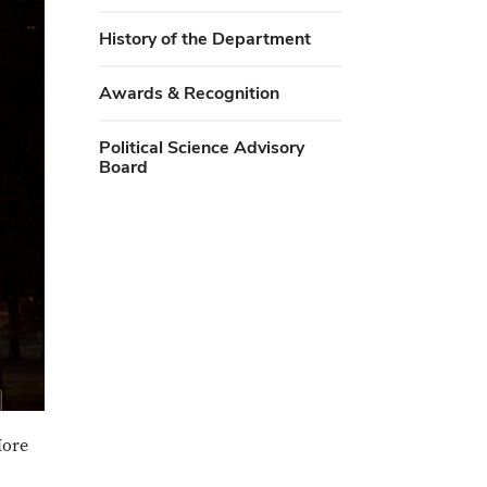
History of the Department
Awards & Recognition
Political Science Advisory
Board
More