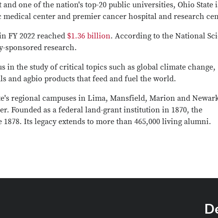
and one of the nation's top-20 public universities, Ohio State i
ic medical center and premier cancer hospital and research cen
 in FY 2022 reached
$1.36 billion
. According to the National Sc
ry-sponsored research.
s in the study of critical topics such as global climate change,
ls and agbio products that feed and fuel the world.
ate's regional campuses in Lima, Mansfield, Marion and Newar
er. Founded as a federal land-grant institution in 1870, the
 1878. Its legacy extends to more than 465,000 living alumni.
D