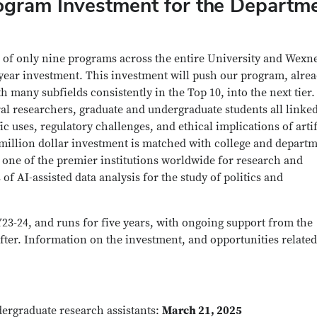
ogram Investment for the Departm
 of only nine programs across the entire University and Wexn
-year investment. This investment will push our program, alre
h many subfields consistently in the Top 10, into the next tier
oral researchers, graduate and undergraduate students all linke
c uses, regulatory challenges, and ethical implications of artif
2 million dollar investment is matched with college and depart
 one of the premier institutions worldwide for research and
of AI-assisted data analysis for the study of politics and
23-24, and runs for five years, with ongoing support from the
fter. Information on the investment, and opportunities related 
dergraduate research assistants:
March 21, 2025