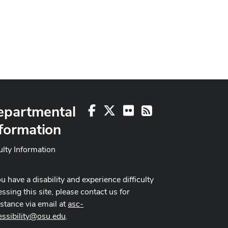
epartmental
Facebook
X
Flickr
RSS
formation
ulty Information
ou have a disability and experience difficulty
ssing this site, please contact us for
istance via email at
asc-
essibility@osu.edu
.