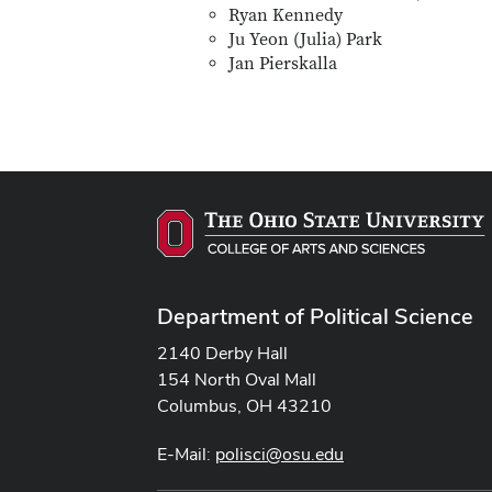
Ryan Kennedy
Ju Yeon (Julia) Park
Jan Pierskalla
Department of Political Science
2140 Derby Hall
154 North Oval Mall
Columbus, OH 43210
E-Mail:
polisci@osu.edu