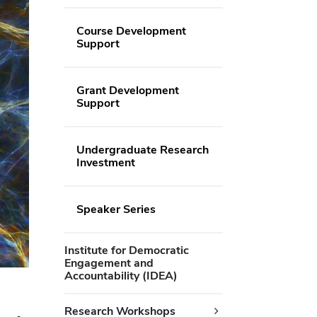
Course Development
Support
Grant Development
Support
Undergraduate Research
Investment
Speaker Series
Institute for Democratic
Engagement and
Accountability (IDEA)
Research Workshops