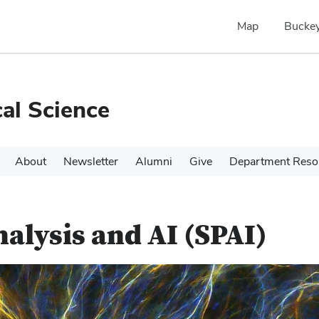
Map
Buckey
cal Science
About
Newsletter
Alumni
Give
Department Reso
nalysis and AI (SPAI)