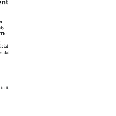
ent
er
ady
. The
d
icial
mental
to it,