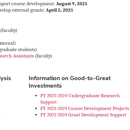
support course development:
August 9, 2025
velop external grants:
April 2, 2025
(faculty)
xternal)
graduate students)
earch Assistants
(faculty)
lysis
Information on Good-to-Great
Investments
FY 2023-2024 Undergraduate Research
Support
FY 2023-2024 Course Development Projects
t
FY 2023-2024 Grant Development Support