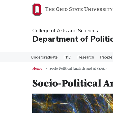
Skip
Skip
to
to
main
main
content
content
College of Arts and Sciences
Department of Politi
Undergraduate
PhD
Research
People
Home
Socio-Political Analysis and AI (SPAI)
Socio-Political A