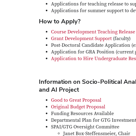
Applications for teaching release to 
Applications for summer support to de
How to Apply?
Course Development Teaching Release
Grant Development Support
(faculty)
Post-Doctoral Candidate Application (e
Application for GRA Position (current 
Application to Hire Undergraduate Res
Information on Socio-Political Ana
and AI Project
Good to Great Proposal
Original Budget Proposal
Funding Resources Available
Departmental Plan for GTG Investmen
SPAI/GTG Oversight Committee
Janet Box-Steffensmeier, Chair