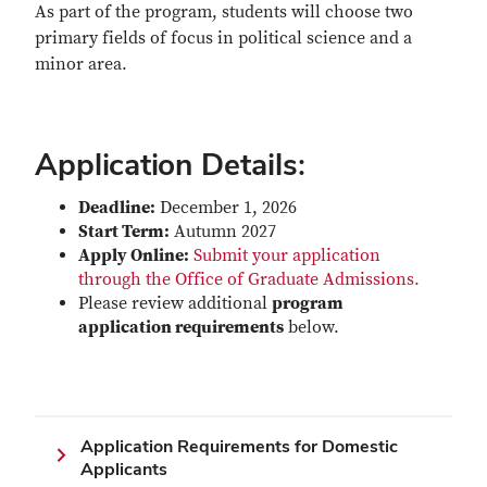
As part of the program, students will choose two
primary fields of focus in political science and a
minor area.
Application Details:
Deadline:
December 1, 2026
Start Term:
Autumn 2027
Apply Online:
Submit your application
through the Office of Graduate Admissions.
Please review additional
program
application requirements
below.
Application Requirements for Domestic
Applicants