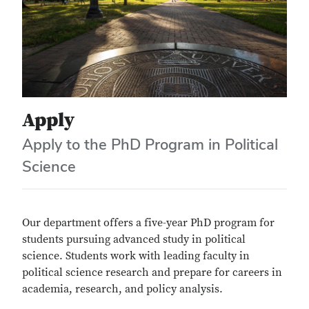
Apply
Apply to the PhD Program in Political
Science
Our department offers a five-year PhD program for
students pursuing advanced study in political
science. Students work with leading faculty in
political science research and prepare for careers in
academia, research, and policy analysis.