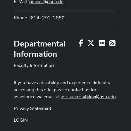
E-Mail:
polisci@osu.edu
Phone: (614) 292-2880
Departmental
Facebook
X
Flickr
RSS
Information
Faculty Information
If you have a disability and experience difficulty
accessing this site, please contact us for
assistance via email at
asc-accessibility@osu.edu
.
Privacy Statement
LOGIN