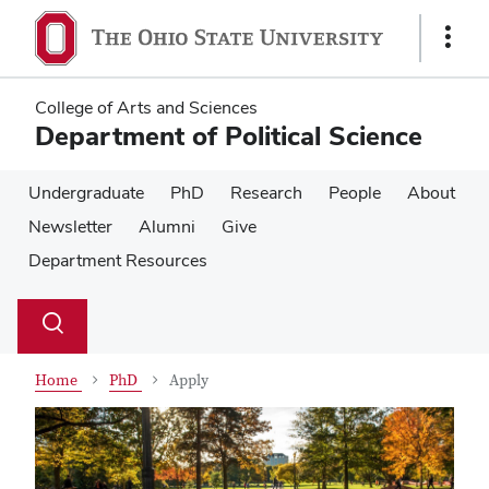
Skip
Skip
to
to
Show
main
main
Links
content
content
College of Arts and Sciences
Department of Political Science
Undergraduate
PhD
Research
People
About
Newsletter
Alumni
Give
Department Resources
Su
Search
Toggle
se
search
dialog
Home
PhD
Apply