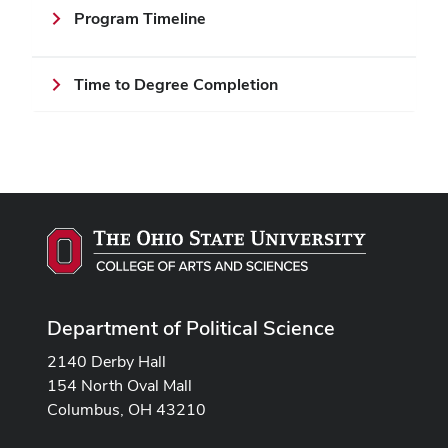
Program Timeline
Time to Degree Completion
Department of Political Science
2140 Derby Hall
154 North Oval Mall
Columbus, OH 43210