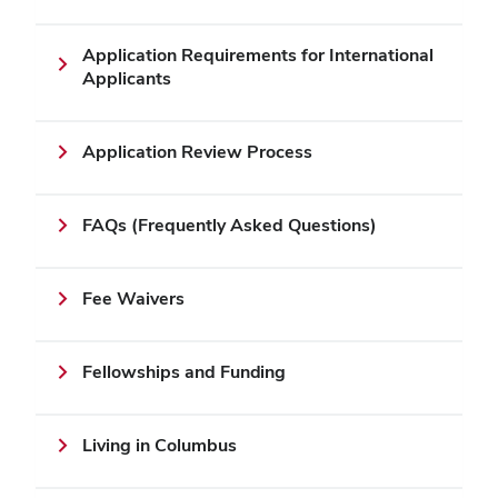
Application Requirements for International
Applicants
Application Review Process
FAQs (Frequently Asked Questions)
Fee Waivers
Fellowships and Funding
Living in Columbus