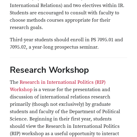
International Relations) and two electives within IR.
Students are encouraged to consult with faculty to
choose methods courses appropriate for their
research goals.
Third-year students should enroll in PS 7095.01 and
7095.02, a year-long prospectus seminar.
Research Workshop
The
Research in International Politics (RIP)
Workshop
is a venue for the presentation and
discussion of international relations research
primarily (though not exclusively) by graduate
students and faculty of the Department of Political
Science. Beginning in their first year, students
should view the Research in International Politics
(RIP) workshop as a useful opportunity to interact