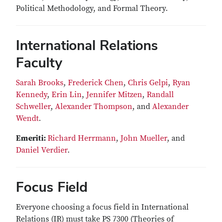
Political Methodology, and Formal Theory.
International Relations
Faculty
Sarah Brooks
,
Frederick Chen
,
Chris Gelpi
,
Ryan
Kennedy
,
Erin Lin
,
Jennifer Mitzen
,
Randall
Schweller
,
Alexander Thompson
, and
Alexander
Wendt
.
Emeriti:
Richard Herrmann
,
John Mueller
, and
Daniel Verdier
.
Focus Field
Everyone choosing a focus field in International
Relations (IR) must take PS 7300 (Theories of