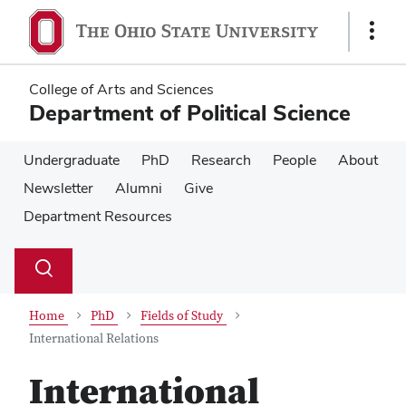
Skip
Skip
to
to
Show
main
main
Links
content
content
College of Arts and Sciences
Department of Political Science
Undergraduate
PhD
Research
People
About
Newsletter
Alumni
Give
Department Resources
Su
Search
Toggle
se
search
dialog
Home
PhD
Fields of Study
International Relations
International