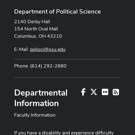
Department of Political Science
2140 Derby Hall
154 North Oval Mall
Columbus, OH 43210
E-Mail:
polisci@osu.edu
Phone: (614) 292-2880
Departmental
Facebook
X
Flickr
RSS
Information
Faculty Information
If you have a disability and experience difficulty