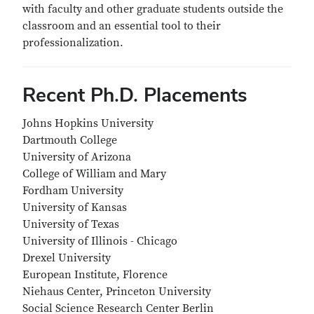
with faculty and other graduate students outside the
classroom and an essential tool to their
professionalization.
Recent Ph.D. Placements
Johns Hopkins University
Dartmouth College
University of Arizona
College of William and Mary
Fordham University
University of Kansas
University of Texas
University of Illinois - Chicago
Drexel University
European Institute, Florence
Niehaus Center, Princeton University
Social Science Research Center Berlin