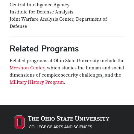
Central Intelligence Agency
Institute for Defense Analysis
Joint Warfare Analysis Center, Department of
Defense
Related Programs
Related programs at Ohio State University include the
Mershon Center
, which studies the human and social
dimensions of complex security challenges, and the
Military History Program
.