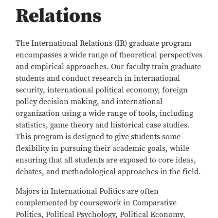
Relations
The International Relations (IR) graduate program
encompasses a wide range of theoretical perspectives
and empirical approaches. Our faculty train graduate
students and conduct research in international
security, international political economy, foreign
policy decision making, and international
organization using a wide range of tools, including
statistics, game theory and historical case studies.
This program is designed to give students some
flexibility in pursuing their academic goals, while
ensuring that all students are exposed to core ideas,
debates, and methodological approaches in the field.
Majors in International Politics are often
complemented by coursework in Comparative
Politics, Political Psychology, Political Economy,