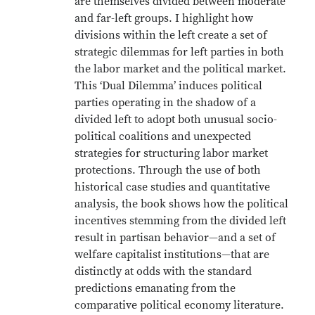
are themselves divided between moderate
and far-left groups. I highlight how
divisions within the left create a set of
strategic dilemmas for left parties in both
the labor market and the political market.
This ‘Dual Dilemma’ induces political
parties operating in the shadow of a
divided left to adopt both unusual socio-
political coalitions and unexpected
strategies for structuring labor market
protections. Through the use of both
historical case studies and quantitative
analysis, the book shows how the political
incentives stemming from the divided left
result in partisan behavior—and a set of
welfare capitalist institutions—that are
distinctly at odds with the standard
predictions emanating from the
comparative political economy literature.