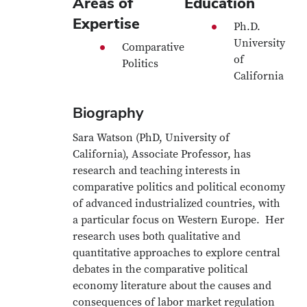
Areas of
Education
Expertise
Ph.D.
University
Comparative
of
Politics
California
Biography
Sara Watson (PhD, University of
California), Associate Professor, has
research and teaching interests in
comparative politics and political economy
of advanced industrialized countries, with
a particular focus on Western Europe. Her
research uses both qualitative and
quantitative approaches to explore central
debates in the comparative political
economy literature about the causes and
consequences of labor market regulation