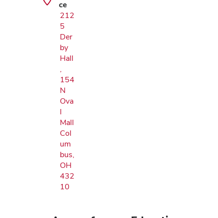
ce
212
5
Der
by
Hall
,
154
N
Ova
l
Mall
Col
um
bus,
OH
432
10