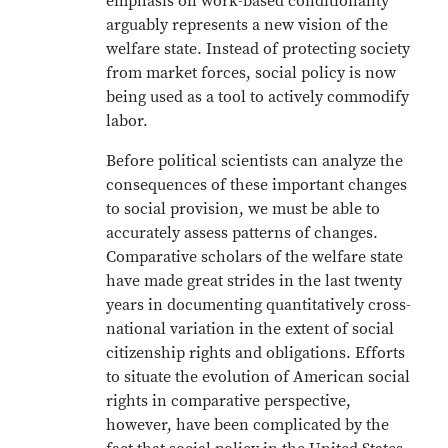
emphasis on work-based conditionality
arguably represents a new vision of the
welfare state. Instead of protecting society
from market forces, social policy is now
being used as a tool to actively commodify
labor.
Before political scientists can analyze the
consequences of these important changes
to social provision, we must be able to
accurately assess patterns of changes.
Comparative scholars of the welfare state
have made great strides in the last twenty
years in documenting quantitatively cross-
national variation in the extent of social
citizenship rights and obligations. Efforts
to situate the evolution of American social
rights in comparative perspective,
however, have been complicated by the