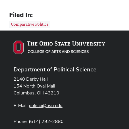
Filed In:
Comparative Politics
Department of Political Science
2140 Derby Hall
154 North Oval Mall
Columbus, OH 43210
E-Mail:
polisci@osu.edu
Phone: (614) 292-2880