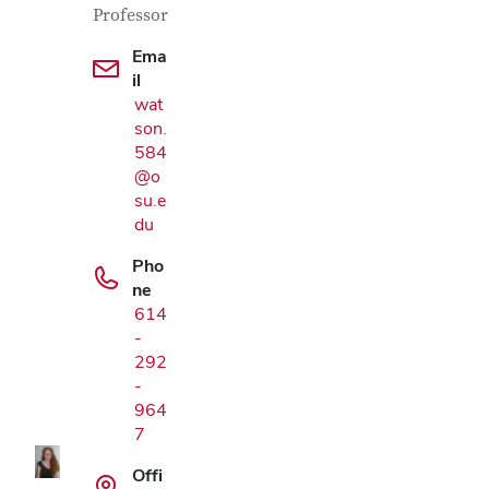
Professor
Ema
il
wat
son.
584
@o
su.e
du
Pho
ne
614
-
Google Map
292
-
964
7
Offi