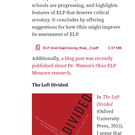
schools are progressing, and highlights
features of ELP that deserve critical
scrutiny. It concludes by offering
suggestions for how Ohio might improve
its assessment of ELP.
File
ELP And GapClosing_final__0.pdf
1.37 MB
Additionally,
a blog post was recently
published about Dr. Watson's Ohio ELP
Measure research
.
The Left Divided
In
The Left
Divided
(Oxford
University
Press, 2015)
,
I argue that