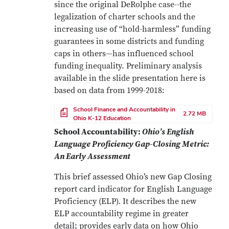
since the original DeRolphe case--the
legalization of charter schools and the
increasing use of “hold-harmless” funding
guarantees in some districts and funding
caps in others—has influenced school
funding inequality. Preliminary analysis
available in the slide presentation here is
based on data from 1999-2018:
File
School Finance and Accountability in
2.72 MB
Ohio K-12 Education
School Accountability:
Ohio's English
Language Proficiency Gap-Closing Metric:
An Early Assessment
This brief assessed Ohio’s new Gap Closing
report card indicator for English Language
Proficiency (ELP). It describes the new
ELP accountability regime in greater
detail; provides early data on how Ohio