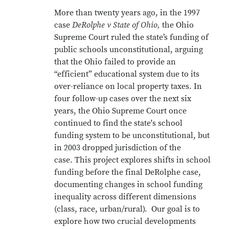
More than twenty years ago, in the 1997
case
DeRolphe v State of Ohio,
the Ohio
Supreme Court ruled the state’s funding of
public schools unconstitutional, arguing
that the Ohio failed to provide an
“efficient” educational system due to its
over-reliance on local property taxes. In
four follow-up cases over the next six
years, the Ohio Supreme Court once
continued to find the state's school
funding system to be unconstitutional, but
in 2003 dropped jurisdiction of the
case. This project explores shifts in school
funding before the final DeRolphe case,
documenting changes in school funding
inequality across different dimensions
(class, race, urban/rural). Our goal is to
explore how two crucial developments