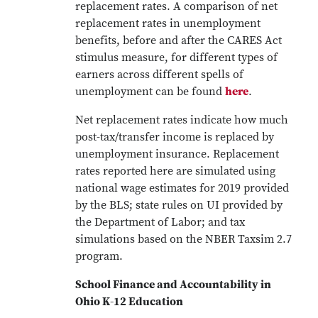
replacement rates. A comparison of net
replacement rates in unemployment
benefits, before and after the CARES Act
stimulus measure, for different types of
earners across different spells of
unemployment can be found
here
.
Net replacement rates indicate how much
post-tax/transfer income is replaced by
unemployment insurance. Replacement
rates reported here are simulated using
national wage estimates for 2019 provided
by the BLS; state rules on UI provided by
the Department of Labor; and tax
simulations based on the NBER Taxsim 2.7
program.
School Finance and Accountability in
Ohio K-12 Education