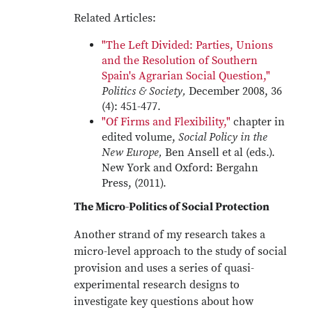
Related Articles:
"The Left Divided: Parties, Unions
and the Resolution of Southern
Spain's Agrarian Social Question,"
Politics & Society,
December 2008, 36
(4): 451-477.
"Of Firms and Flexibility,"
chapter in
edited volume,
Social Policy in the
New Europe,
Ben Ansell et al (eds.).
New York and Oxford: Bergahn
Press, (2011).
The Micro-Politics of Social Protection
Another strand of my research takes a
micro-level approach to the study of social
provision and uses a series of quasi-
experimental research designs to
investigate key questions about how