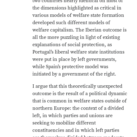
two countries nearly identical on most of
the dimensions highlighted as critical in
various models of welfare state formation
developed such different models of
welfare capitalism. The Iberian outcome is
all the more puzzling in light of existing
explanations of social protection, as
Portugal’s liberal welfare state institutions
were put in place by left governments,
while Spain’s protective model was
initiated by a government of the right.
I argue that this theoretically unexpected
outcome is the result of a political dynamic
that is common in welfare states outside of
northern Europe: the context of a divided
left, in which parties and unions are
seeking to mobilize different
constituencies and in which left parties