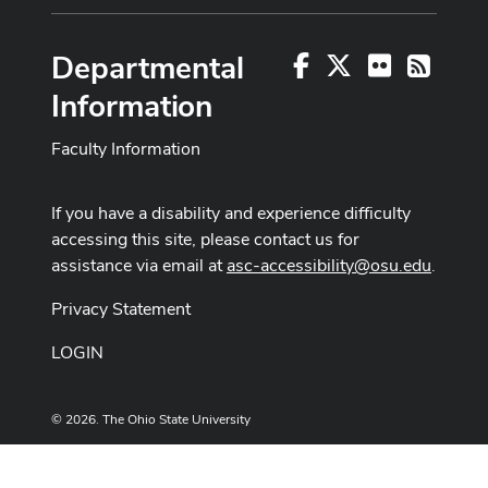
Departmental
Facebook
X
Flickr
RSS
Information
Faculty Information
If you have a disability and experience difficulty
accessing this site, please contact us for
assistance via email at
asc-accessibility@osu.edu
.
Privacy Statement
LOGIN
© 2026. The Ohio State University
Designed and built by
ASCTech Web Services