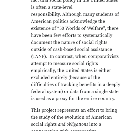
fact that social policy in the United States
is often a state-level
responsibility. Although many students of
American politics acknowledge the
existence of “50 Worlds of Welfare”, there
have been few efforts to systematically
document the nature of social rights
outside of cash-based social assistance
(TANF). In contrast, when comparativists
attempt to measure social rights
empirically, the United States is either
excluded entirely (because of the
difficulties of tracking benefits in a deeply
federal system) or data from a single state
is used as a proxy for the entire country.
This project represents an effort to bring
the study of the evolution of American
social rights
and obligations
into a