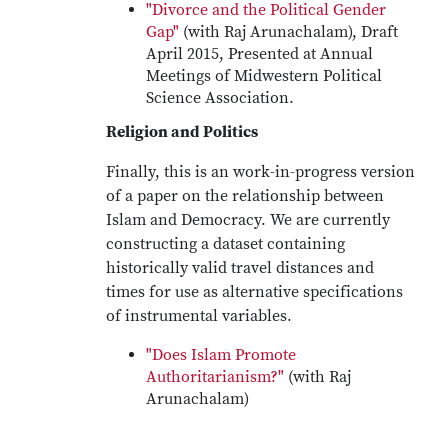
"Divorce and the Political Gender
Gap"
(with Raj Arunachalam), Draft
April 2015, Presented at Annual
Meetings of Midwestern Political
Science Association.
Religion and Politics
Finally, this is an work-in-progress version
of a paper on the relationship between
Islam and Democracy. We are currently
constructing a dataset containing
historically valid travel distances and
times for use as alternative specifications
of instrumental variables.
"Does Islam Promote
Authoritarianism?"
(with Raj
Arunachalam)