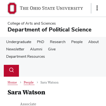
Skip
Skip
to
to
Show
main
main
Links
content
content
College of Arts and Sciences
Department of Political Science
Undergraduate
PhD
Research
People
About
Newsletter
Alumni
Give
Department Resources
Su
Search
Toggle
se
search
dialog
Home
People
Sara Watson
Sara Watson
Contact Information
Job Title
Associate