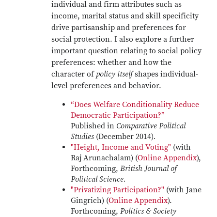
individual and firm attributes such as
income, marital status and skill specificity
drive partisanship and preferences for
social protection. I also explore a further
important question relating to social policy
preferences: whether and how the
character of
policy itself
shapes individual-
level preferences and behavior.
“Does Welfare Conditionality Reduce
Democratic Participation?”
Published in
Comparative Political
Studies
(December 2014)
.
"Height, Income and Voting"
(with
Raj Arunachalam) (
Online Appendix
),
Forthcoming,
British Journal of
Political Science.
"Privatizing Participation?"
(with Jane
Gingrich) (
Online Appendix
).
Forthcoming,
Politics & Society