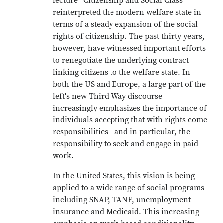
lecture “Citizenship and Social Class”
reinterpreted the modern welfare state in
terms of a steady expansion of the social
rights of citizenship. The past thirty years,
however, have witnessed important efforts
to renegotiate the underlying contract
linking citizens to the welfare state. In
both the US and Europe, a large part of the
left's new Third Way discourse
increasingly emphasizes the importance of
individuals accepting that with rights come
responsibilities - and in particular, the
responsibility to seek and engage in paid
work.
In the United States, this vision is being
applied to a wide range of social programs
including SNAP, TANF, unemployment
insurance and Medicaid. This increasing