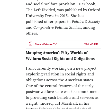
and social welfare provision. Her book,
The Left Divided, was published by Oxford
University Press in 2015. She has
published other papers in
Politics & Society
and
Comparative Political Studies
, among
others.
File
Sara Watson CV
294.43 KB
Mapping America's Fifty Worlds of
Welfare: Social Rights and Obligations
I am currently working on a new project
exploring variation in social rights and
obligations across the American states.
One of the central features of the early
postwar welfare state was its commitment
to providing cash benefits and services as
a right. Indeed, TH Marshall, in his