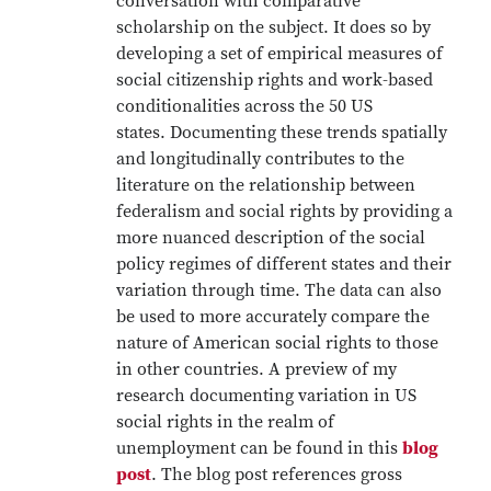
conversation with comparative
scholarship on the subject. It does so by
developing a set of empirical measures of
social citizenship rights and work-based
conditionalities across the 50 US
states. Documenting these trends spatially
and longitudinally contributes to the
literature on the relationship between
federalism and social rights by providing a
more nuanced description of the social
policy regimes of different states and their
variation through time. The data can also
be used to more accurately compare the
nature of American social rights to those
in other countries. A preview of my
research documenting variation in US
social rights in the realm of
unemployment can be found in this
blog
post
. The blog post references gross