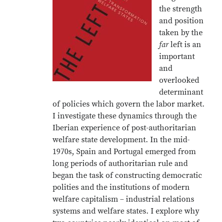
the strength
and position
taken by the
far
left is an
important
and
overlooked
determinant
of policies which govern the labor market.
I investigate these dynamics through the
Iberian experience of post-authoritarian
welfare state development. In the mid-
1970s, Spain and Portugal emerged from
long periods of authoritarian rule and
began the task of constructing democratic
polities and the institutions of modern
welfare capitalism – industrial relations
systems and welfare states. I explore why