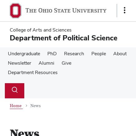
Skip
Skip
to
to
Show
main
main
Links
content
content
College of Arts and Sciences
Department of Political Science
Undergraduate
PhD
Research
People
About
Newsletter
Alumni
Give
Department Resources
Su
Search
Toggle
se
search
dialog
Home
News
News