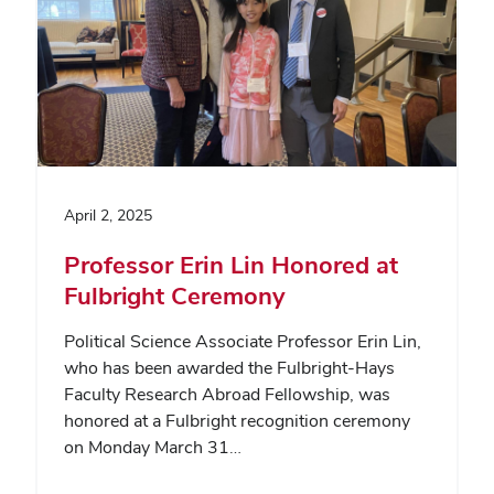
April 2, 2025
Professor Erin Lin Honored at
Fulbright Ceremony
Political Science Associate Professor Erin Lin,
who has been awarded the Fulbright-Hays
Faculty Research Abroad Fellowship, was
honored at a Fulbright recognition ceremony
on Monday March 31…