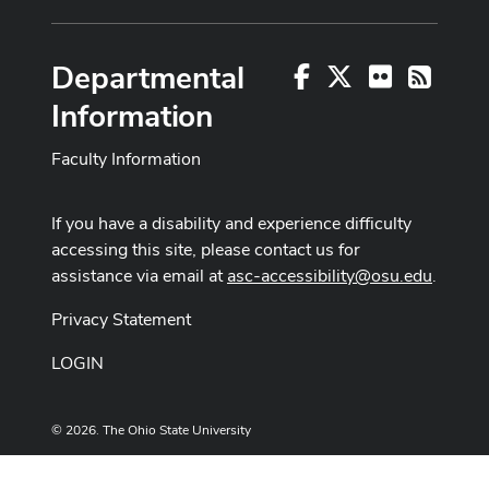
Departmental
Facebook
X
Flickr
RSS
Information
Faculty Information
If you have a disability and experience difficulty
accessing this site, please contact us for
assistance via email at
asc-accessibility@osu.edu
.
Privacy Statement
LOGIN
© 2026. The Ohio State University
Designed and built by
ASCTech Web Services