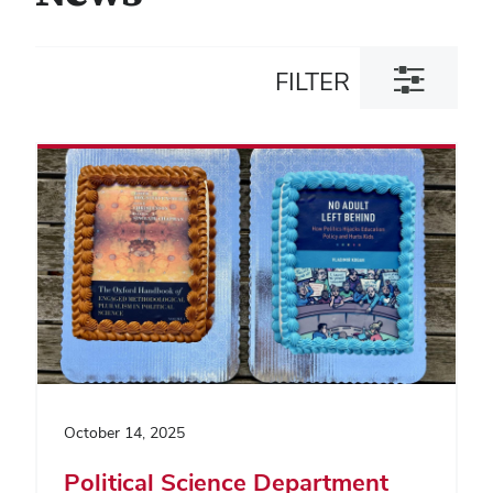
Toggle
FILTER
filter
dialog
October 14, 2025
Political Science Department