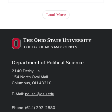
Load More
Department of Political Science
2140 Derby Hall
154 North Oval Mall
Columbus, OH 43210
E-Mail:
polisci@osu.edu
Phone: (614) 292-2880