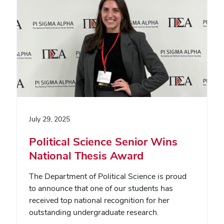
July 29, 2025
Political Science Senior Wins
National Thesis Award
The Department of Political Science is proud
to announce that one of our students has
received top national recognition for her
outstanding undergraduate research.