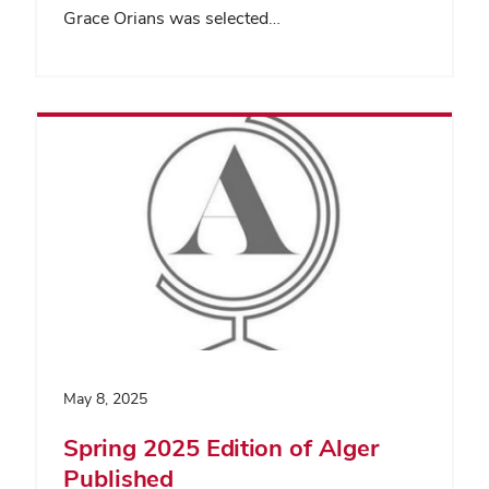
Grace Orians was selected…
May 8, 2025
Spring 2025 Edition of Alger
Published