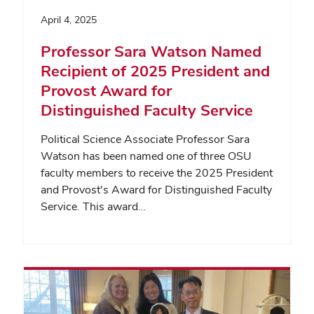
April 4, 2025
Professor Sara Watson Named
Recipient of 2025 President and
Provost Award for
Distinguished Faculty Service
Political Science Associate Professor Sara
Watson has been named one of three OSU
faculty members to receive the 2025 President
and Provost's Award for Distinguished Faculty
Service. This award…