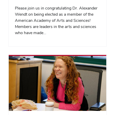
Please join us in congratulating Dr. Alexander
Wendt on being elected as a member of the
American Academy of Arts and Sciences!
Members are leaders in the arts and sciences
who have made…