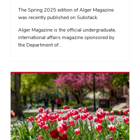
The Spring 2025 edition of Alger Magazine
was recently published on Substack.
Alger Magazine is the official undergraduate,
international affairs magazine sponsored by
the Department of…