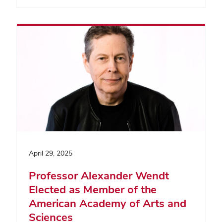
April 29, 2025
Professor Alexander Wendt
Elected as Member of the
American Academy of Arts and
Sciences