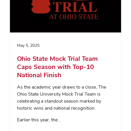
May 5, 2025
Ohio State Mock Trial Team
Caps Season with Top-10
National Finish
As the academic year draws to a close, The
Ohio State University Mock Trial Team is
celebrating a standout season marked by
historic wins and national recognition.
Earlier this year, the…