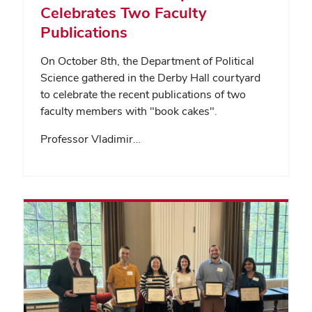
Celebrates Two Faculty
Publications
On October 8th, the Department of Political
Science gathered in the Derby Hall courtyard
to celebrate the recent publications of two
faculty members with "book cakes".
Professor Vladimir…