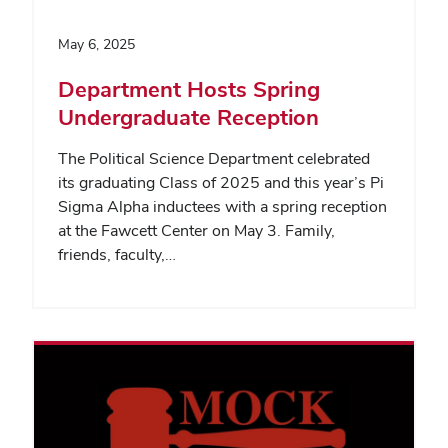
May 6, 2025
Department Hosts Spring
Undergraduate Reception
The Political Science Department celebrated
its graduating Class of 2025 and this year’s Pi
Sigma Alpha inductees with a spring reception
at the Fawcett Center on May 3. Family,
friends, faculty,…