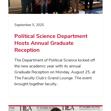
September 5, 2025
Political Science Department
Hosts Annual Graduate
Reception
The Department of Political Science kicked off
the new academic year with its annual
Graduate Reception on Monday, August 25, at
The Faculty Club’s Grand Lounge. The event
brought together faculty…