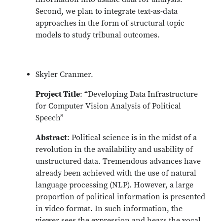
Second, we plan to integrate text-as-data
approaches in the form of structural topic
models to study tribunal outcomes.
Skyler Cranmer.
Project Title
:
“
Developing Data Infrastructure
for Computer Vision Analysis of Political
Speech”
Abstract
: Political science is in the midst of a
revolution in the availability and usability of
unstructured data. Tremendous advances have
already been achieved with the use of natural
language processing (NLP). However, a large
proportion of political information is presented
in video format. In such information, the
viewer sees the expression and hears the vocal