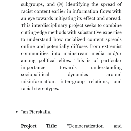
subgroups, and (iv) identifying the spread of
racist content earlier in information flows with
an eye towards mitigating its effect and spread.
This interdisciplinary project seeks to combine
cutting-edge methods with substantive expertise
to understand how racialized content spreads
online and potentially diffuses from extremist
communities into mainstream media and/or
among political elites. This is of particular
importance towards understanding
sociopolitical dynamics around
misinformation, inter-group relations, and
racial stereotypes.
Jan Pierskalla.
Project Title: “
Democratization and