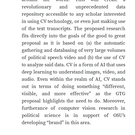
revolutionary and unprecedented data
repository accessible to any scholar interested
in using CV technology, or even just making use
of the text transcripts. The proposed research
fits directly into the goals of the good to great
proposal as it is based on (a) the automatic
gathering and databasing of very large volumes
of political speech video and (b) the use of CV
to analyze said data. CV is a form of AI that uses
deep learning to understand images, video, and
audio. Even within the realm of AI, CV stands
out in terms of doing something “different,
visible, and more effective” as the GTG
proposal highlights the need to do. Moreover,
furtherance of computer vision research in
political science is in support of OSU’s
developing “brand” in this area.