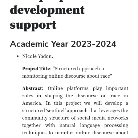
development
support
Academic Year 2023-2024
Nicole Yadon.
Project Title
: “Structured approach to
monitoring online discourse about race”
Abstract
: Online platforms play important
roles in shaping the discourse on race in
America. In this project we will develop a
structured ‘sentinel’ approach that leverages the
community structure of social media networks
together with natural language processing
techniques to monitor online discourse about