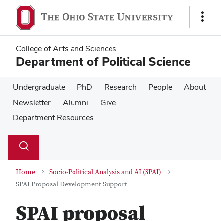
Skip
Skip
to
to
Show
main
main
Links
content
content
College of Arts and Sciences
Department of Political Science
Undergraduate
PhD
Research
People
About
Newsletter
Alumni
Give
Department Resources
Su
Search
Toggle
se
search
dialog
Home
Socio-Political Analysis and AI (SPAI)
SPAI Proposal Development Support
SPAI proposal