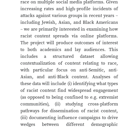
race on multiple social media platforms. Given
increasing rates and high-profile incidents of
attacks against various groups in recent years –
including Jewish, Asian, and Black Americans
– we are primarily interested in examining how
racist content spreads via online platforms.
The project will produce outcomes of interest
to both academics and lay audiences. This
includes a structured dataset allowing
contextualization of content relating to race,
with particular focus on anti-Semitic, anti-
Asian, and anti-Black content. Analyses of
these data will include (i) identifying what types
of racist content find widespread engagement
(as opposed to being confined to e.g. extremist
communities), (ii) studying cross-platform
pathways for dissemination of racist content,
(iii) documenting influence campaigns to drive
wedges between different demographic