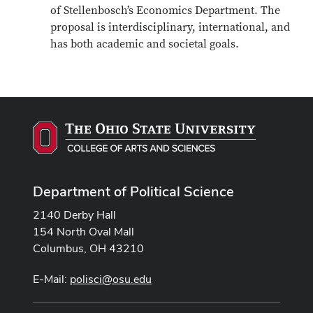
of Stellenbosch’s Economics Department. The
proposal is interdisciplinary, international, and
has both academic and societal goals.
Department of Political Science
2140 Derby Hall
154 North Oval Mall
Columbus, OH 43210
E-Mail:
polisci@osu.edu