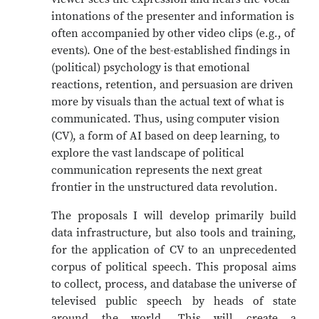
intonations of the presenter and information is
often accompanied by other video clips (e.g., of
events). One of the best-established findings in
(political) psychology is that emotional
reactions, retention, and persuasion are driven
more by visuals than the actual text of what is
communicated. Thus, using computer vision
(CV), a form of AI based on deep learning, to
explore the vast landscape of political
communication represents the next great
frontier in the unstructured data revolution.
The proposals I will develop primarily build
data infrastructure, but also tools and training,
for the application of CV to an unprecedented
corpus of political speech. This proposal aims
to collect, process, and database the universe of
televised public speech by heads of state
around the world. This will create a