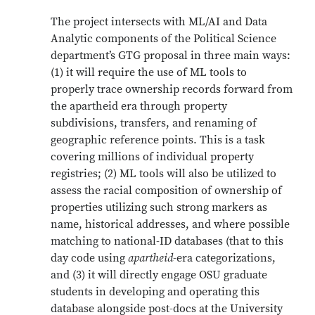
The project intersects with ML/AI and Data
Analytic components of the Political Science
department’s GTG proposal in three main ways:
(1) it will require the use of ML tools to
properly trace ownership records forward from
the apartheid era through property
subdivisions, transfers, and renaming of
geographic reference points. This is a task
covering millions of individual property
registries; (2) ML tools will also be utilized to
assess the racial composition of ownership of
properties utilizing such strong markers as
name, historical addresses, and where possible
matching to national-ID databases (that to this
day code using
apartheid­
-era categorizations,
and (3) it will directly engage OSU graduate
students in developing and operating this
database alongside post-docs at the University