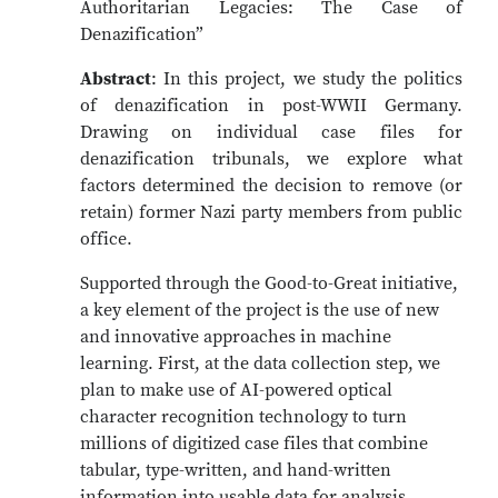
Authoritarian Legacies: The Case of
Denazification”
Abstract
: In this project, we study the politics
of denazification in post-WWII Germany.
Drawing on individual case files for
denazification tribunals, we explore what
factors determined the decision to remove (or
retain) former Nazi party members from public
office.
Supported through the Good-to-Great initiative,
a key element of the project is the use of new
and innovative approaches in machine
learning. First, at the data collection step, we
plan to make use of AI-powered optical
character recognition technology to turn
millions of digitized case files that combine
tabular, type-written, and hand-written
information into usable data for analysis.