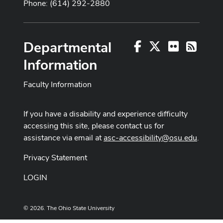
Phone: (614) 292-2880
Departmental
Facebook
X
Flickr
RSS
Information
Faculty Information
If you have a disability and experience difficulty
accessing this site, please contact us for
assistance via email at
asc-accessibility@osu.edu
.
Privacy Statement
LOGIN
© 2026. The Ohio State University