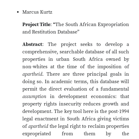
Marcus Kurtz
Project Title
:
“
The South African Expropriation
and Restitution Database”
Abstract
: The project seeks to develop a
comprehensive, searchable database of all such
properties in urban South Africa owned by
non-whites at the time of the imposition of
apartheid
. There are three principal goals in
doing so. In academic terms, this database will
permit the direct evaluation of a fundamental
assumption
in development economics: that
property rights insecurity reduces growth and
development. The key tool here is the post-1994
legal enactment in South Africa giving victims
of
apartheid
the legal right to reclaim properties
expropriated from them by the