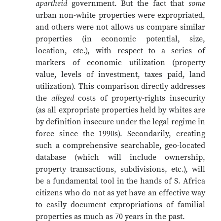
apartheid
government. But the fact that
some
urban non-white properties were expropriated,
and others were not allows us compare similar
properties (in economic potential, size,
location, etc.), with respect to a series of
markers of economic utilization (property
value, levels of investment, taxes paid, land
utilization). This comparison directly addresses
the
alleged
costs of property-rights insecurity
(as all expropriate properties held by whites are
by definition insecure under the legal regime in
force since the 1990s). Secondarily, creating
such a comprehensive searchable, geo-located
database (which will include ownership,
property transactions, subdivisions, etc.), will
be a fundamental tool in the hands of S. Africa
citizens who do not as yet have an effective way
to easily document expropriations of familial
properties as much as 70 years in the past.