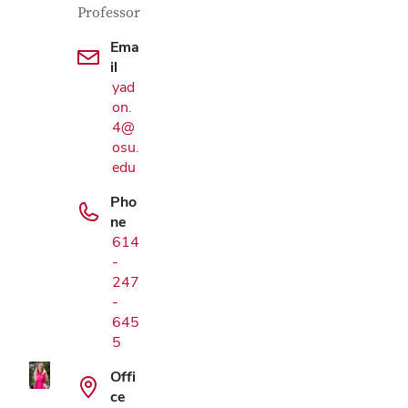
Professor
Ema
il
yad
on.
4@
osu.
edu
Pho
ne
614
-
Google Map
247
-
645
5
Offi
ce