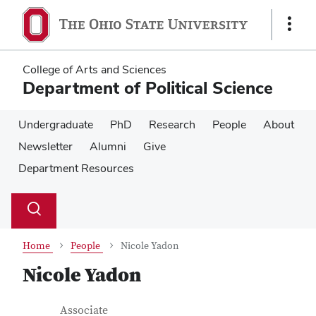
Skip
Skip
to
to
Show
main
main
Links
content
content
College of Arts and Sciences
Department of Political Science
Undergraduate
PhD
Research
People
About
Newsletter
Alumni
Give
Department Resources
Su
Search
Toggle
se
search
dialog
Home
People
Nicole Yadon
Nicole Yadon
Contact Information
Job Title
Associate