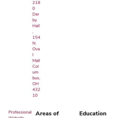
218
0
Der
by
Hall
,
154
N.
Ova
l
Mall
Col
um
bus,
OH
432
10
Professional
Areas of
Education
Website