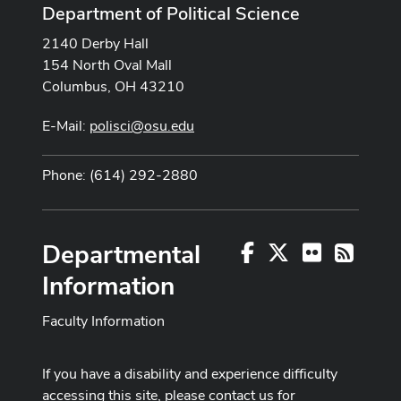
Department of Political Science
2140 Derby Hall
154 North Oval Mall
Columbus, OH 43210
E-Mail:
polisci@osu.edu
Phone: (614) 292-2880
Departmental
Facebook
X
Flickr
RSS
Information
Faculty Information
If you have a disability and experience difficulty
accessing this site, please contact us for