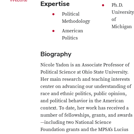
Expertise
Ph.D.
University
Political
of
Methodology
Michigan
American
Politics
Biography
Nicole Yadon is an Associate Professor of
Political Science at Ohio State University.
Her main research and teaching interests
center on advancing our understanding of
race and ethnic politics, public opinion,
and political behavior in the American
context. To date, her work has received a
number of fellowships, grants, and awards
—including two National Science
Foundation grants and the MPSA’s Lucius