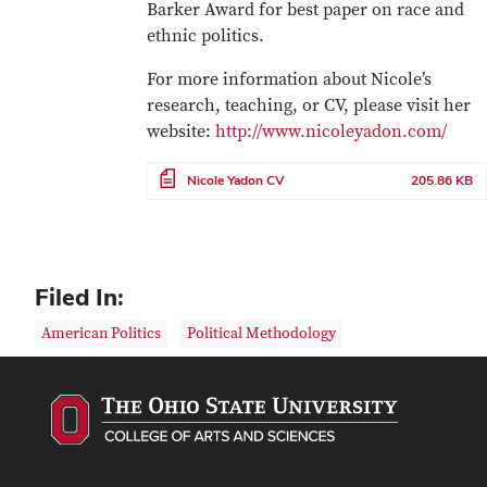
Barker Award for best paper on race and
ethnic politics.
For more information about Nicole’s
research, teaching, or CV, please visit her
website:
http://www.nicoleyadon.com/
File
Nicole Yadon CV
205.86 KB
Filed In:
American Politics
Political Methodology