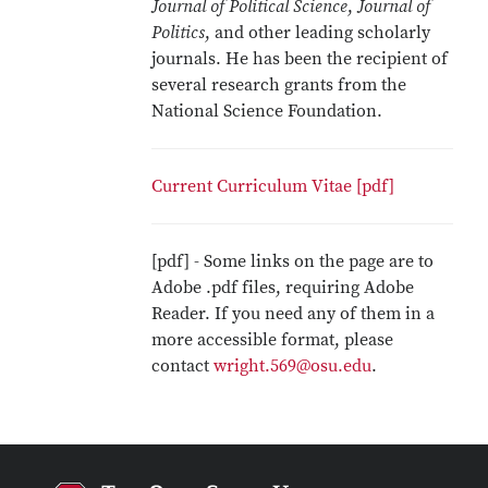
Journal of Political Science
,
Journal of
Politics
, and other leading scholarly
journals. He has been the recipient of
several research grants from the
National Science Foundation.
Current Curriculum Vitae [pdf]
[pdf] - Some links on the page are to
Adobe .pdf files, requiring Adobe
Reader. If you need any of them in a
more accessible format, please
contact
wright.569@osu.edu
.