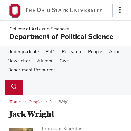
Skip
Skip
to
to
Show
main
main
Links
content
content
College of Arts and Sciences
Department of Political Science
Undergraduate
PhD
Research
People
About
Newsletter
Alumni
Give
Department Resources
Su
Search
Toggle
se
search
dialog
Home
People
Jack Wright
Jack Wright
Contact Information
Job Title
Professor Emeritus