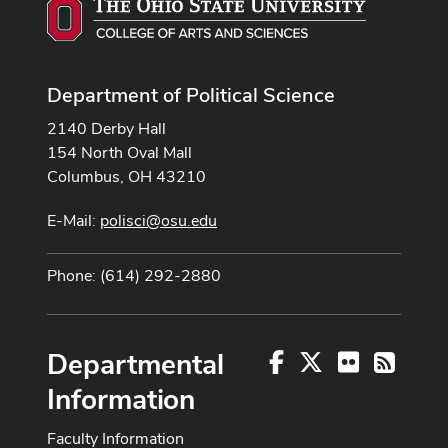
Department of Political Science
2140 Derby Hall
154 North Oval Mall
Columbus, OH 43210
E-Mail:
polisci@osu.edu
Phone: (614) 292-2880
Departmental
Facebook
X
Flickr
RSS
Information
Faculty Information