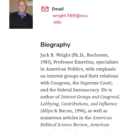
Email
wright.569@osu
.edu
Biography
Jack R. Wright (Ph.D., Rochester,
1983), Professor Emeritus, specializes
in American Politics, with emphasis
on interest groups and their relations
with Congress, the Supreme Court,
and the federal bureaucracy. He is
author of
Interest Groups and CongressL
Lobbying, Contributions, and Influence
(Allyn & Bacon, 1996), as well as
numerous articles in the
American
Political Science Review
,
American