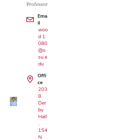
Professor
Ema
il
woo
d.1
080
@o
su.e
du
Google Map
Offi
ce
203
8
Der
by
Hall
,
154
N