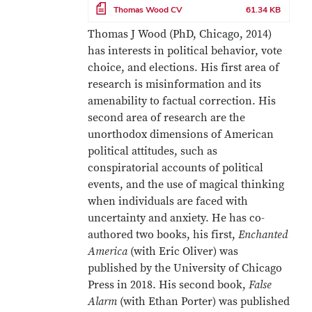
File
Thomas Wood CV
61.34 KB
Thomas J Wood (PhD, Chicago, 2014)
has interests in political behavior, vote
choice, and elections. His first area of
research is misinformation and its
amenability to factual correction. His
second area of research are the
unorthodox dimensions of American
political attitudes, such as
conspiratorial accounts of political
events, and the use of magical thinking
when individuals are faced with
uncertainty and anxiety. He has co-
authored two books, his first,
Enchanted
America
(with Eric Oliver) was
published by the University of Chicago
Press in 2018. His second book,
False
Alarm
(with Ethan Porter) was published