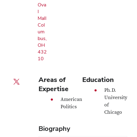
Ova
l
Mall
Col
um
bus,
OH
432
10
Areas of
Education
X profile — external
Expertise
Ph.D.
University
American
of
Politics
Chicago
Biography