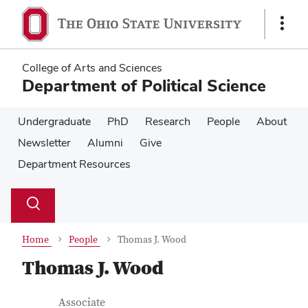
Skip
Skip
to
to
Show
main
main
Links
content
content
College of Arts and Sciences
Department of Political Science
Undergraduate
PhD
Research
People
About
Newsletter
Alumni
Give
Department Resources
Su
Search
Toggle
se
search
dialog
Home
People
Thomas J. Wood
Thomas J. Wood
Contact Information
Job Title
Associate