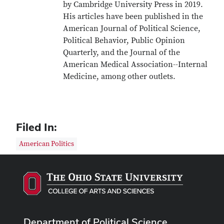
by Cambridge University Press in 2019.
His articles have been published in the
American Journal of Political Science,
Political Behavior, Public Opinion
Quarterly, and the Journal of the
American Medical Association--Internal
Medicine, among other outlets.
Filed In:
American Politics
Department of Political Science