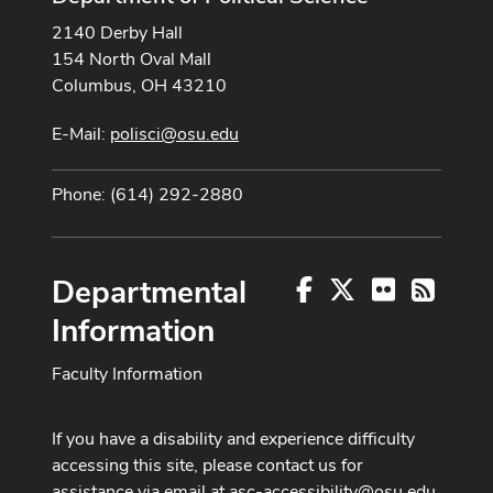
2140 Derby Hall
154 North Oval Mall
Columbus, OH 43210
E-Mail:
polisci@osu.edu
Phone: (614) 292-2880
Departmental
Facebook
X
Flickr
RSS
Information
Faculty Information
If you have a disability and experience difficulty
accessing this site, please contact us for
assistance via email at
asc-accessibility@osu.edu
.