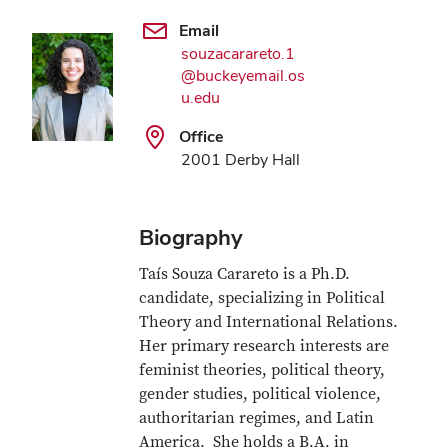
Email
souzacarareto.1
@buckeyemail.os
u.edu
Office
2001 Derby Hall
Biography
Taís Souza Carareto is a Ph.D.
candidate, specializing in Political
Theory and International Relations.
Her primary research interests are
feminist theories, political theory,
gender studies, political violence,
authoritarian regimes, and Latin
America. She holds a B.A. in