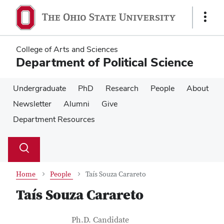
Skip
Skip
to
to
Show
main
main
Links
content
content
College of Arts and Sciences
Department of Political Science
Undergraduate
PhD
Research
People
About
Newsletter
Alumni
Give
Department Resources
Su
Search
Toggle
se
search
dialog
Home
People
Taís Souza Carareto
Taís Souza Carareto
Contact Information
Job Title
Ph.D. Candidate