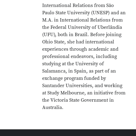
International Relations from São
Paulo State University (UNESP) and an
M.A. in International Relations from
the Federal University of Uberlândia
(UFU), both in Brazil. Before joining
Ohio State, she had international
experiences through academic and
professional endeavors, including
studying at the University of
Salamanca, in Spain, as part of an
exchange program funded by
Santander Universities, and working
at Study Melbourne, an initiative from
the Victoria State Government in
Australia.