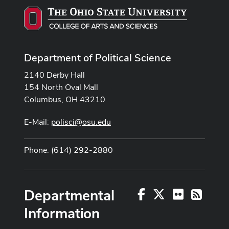
Department of Political Science
2140 Derby Hall
154 North Oval Mall
Columbus, OH 43210
E-Mail:
polisci@osu.edu
Phone: (614) 292-2880
Departmental
Facebook
X
Flickr
RSS
Information