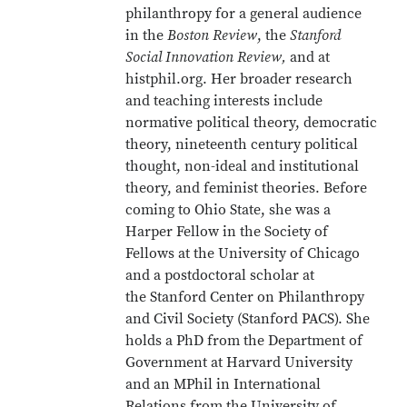
philanthropy for a general audience
in the
Boston Review
, the
Stanford
Social Innovation Review,
and at
histphil.org. Her broader research
and teaching interests include
normative political theory, democratic
theory, nineteenth century political
thought, non-ideal and institutional
theory, and feminist theories. Before
coming to Ohio State, she was a
Harper Fellow in the Society of
Fellows at the University of Chicago
and a postdoctoral scholar at
the Stanford Center on Philanthropy
and Civil Society (Stanford PACS). She
holds a PhD from the Department of
Government at Harvard University
and an MPhil in International
Relations from the University of