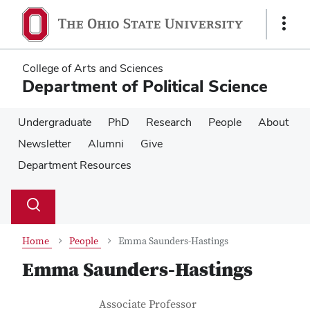
Skip
Skip
to
to
Show
main
main
Links
content
content
College of Arts and Sciences
Department of Political Science
Undergraduate
PhD
Research
People
About
Newsletter
Alumni
Give
Department Resources
Su
Search
Toggle
se
search
dialog
Home
People
Emma Saunders-Hastings
Emma Saunders-Hastings
Contact Information
Job Title
Associate Professor