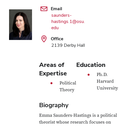
Email
saunders-
hastings.1@osu.
edu
Office
2139 Derby Hall
Areas of
Education
Expertise
Ph.D.
Harvard
Political
University
Theory
Biography
Emma Saunders-Hastings is a political
theorist whose research focuses on