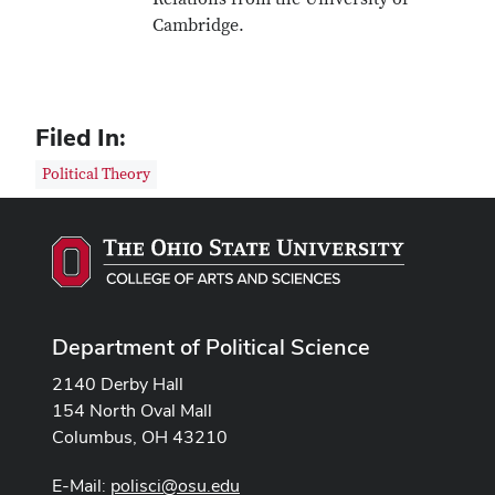
Cambridge.
Filed In:
Political Theory
Department of Political Science
2140 Derby Hall
154 North Oval Mall
Columbus, OH 43210
E-Mail:
polisci@osu.edu