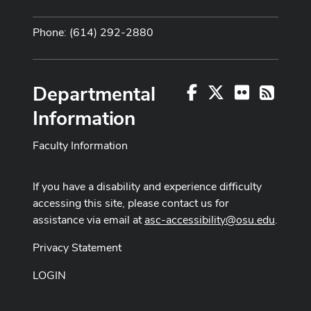
Phone: (614) 292-2880
Departmental
Facebook
X
Flickr
RSS
Information
Faculty Information
If you have a disability and experience difficulty
accessing this site, please contact us for
assistance via email at
asc-accessibility@osu.edu
.
Privacy Statement
LOGIN