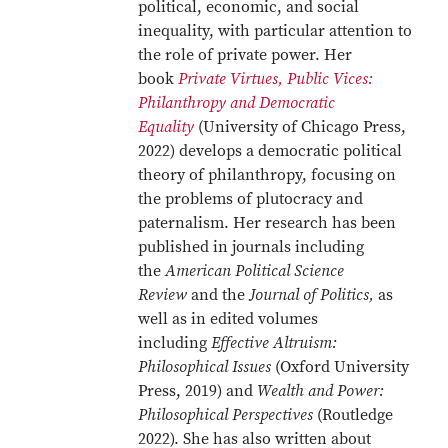
political, economic, and social
inequality, with particular attention to
the role of private power. Her
book
Private Virtues, Public Vices:
Philanthropy and Democratic
Equality
(University of Chicago Press,
2022) develops a democratic political
theory of philanthropy, focusing on
the problems of plutocracy and
paternalism. Her research has been
published in journals including
the
American Political Science
Review
and the
Journal of Politics,
as
well as in edited volumes
including
Effective Altruism:
Philosophical Issues
(Oxford University
Press, 2019) and
Wealth and Power:
Philosophical Perspectives
(Routledge
2022). She has also written about