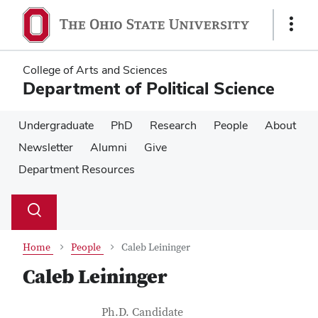
Skip
Skip
to
to
Show
main
main
Links
content
content
College of Arts and Sciences
Department of Political Science
Undergraduate
PhD
Research
People
About
Newsletter
Alumni
Give
Department Resources
Su
Search
Toggle
se
search
dialog
Home
People
Caleb Leininger
Caleb Leininger
Contact Information
Job Title
Ph.D. Candidate