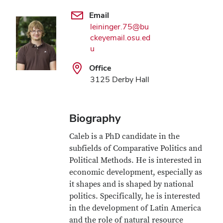
Email
leininger.75@bu
ckeyemail.osu.ed
u
Office
3125 Derby Hall
Biography
Caleb is a PhD candidate in the
subfields of Comparative Politics and
Political Methods. He is interested in
economic development, especially as
it shapes and is shaped by national
politics. Specifically, he is interested
in the development of Latin America
and the role of natural resource