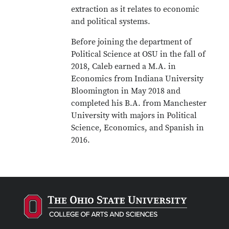
extraction as it relates to economic
and political systems.
Before joining the department of
Political Science at OSU in the fall of
2018, Caleb earned a M.A. in
Economics from Indiana University
Bloomington in May 2018 and
completed his B.A. from Manchester
University with majors in Political
Science, Economics, and Spanish in
2016.