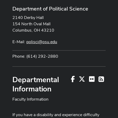
Department of Political Science
2140 Derby Hall
154 North Oval Mall
Columbus, OH 43210
E-Mail:
polisci@osu.edu
Phone: (614) 292-2880
Departmental
Facebook
X
Flickr
RSS
Information
Faculty Information
If you have a disability and experience difficulty