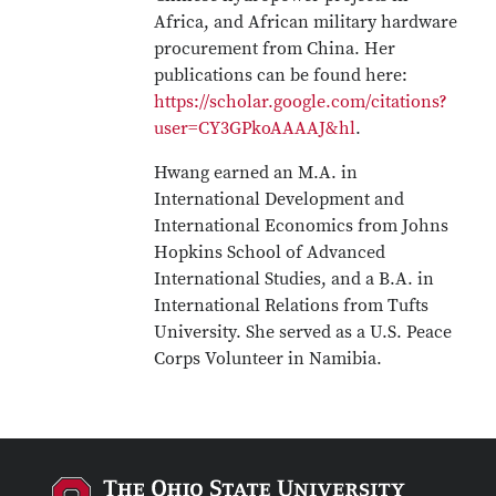
Africa, and African military hardware
procurement from China. Her
publications can be found here:
https://scholar.google.com/citations?
user=CY3GPkoAAAAJ&hl
.
Hwang earned an M.A. in
International Development and
International Economics from Johns
Hopkins School of Advanced
International Studies, and a B.A. in
International Relations from Tufts
University. She served as a U.S. Peace
Corps Volunteer in Namibia.