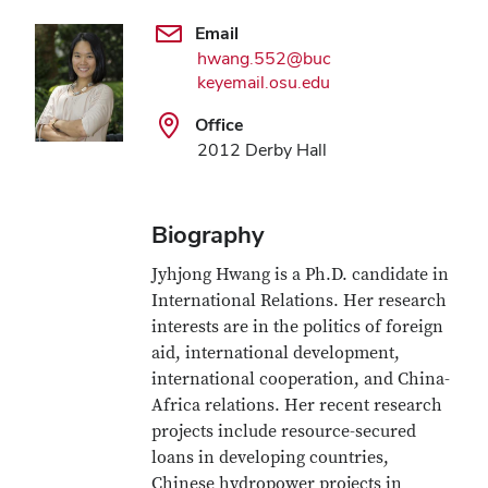
Email
hwang.552@buc
keyemail.osu.edu
Office
2012 Derby Hall
Biography
Jyhjong Hwang is a Ph.D. candidate in
International Relations. Her research
interests are in the politics of foreign
aid, international development,
international cooperation, and China-
Africa relations. Her recent research
projects include resource-secured
loans in developing countries,
Chinese hydropower projects in