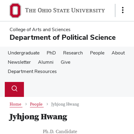
Skip
Skip
to
to
Show
main
main
Links
content
content
College of Arts and Sciences
Department of Political Science
Undergraduate
PhD
Research
People
About
Newsletter
Alumni
Give
Department Resources
Su
Search
Toggle
se
search
dialog
Home
People
Jyhjong Hwang
Jyhjong Hwang
Contact Information
Job Title
Ph.D. Candidate