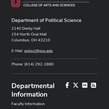
Department of Political Science
2140 Derby Hall
154 North Oval Mall
Columbus, OH 43210
E-Mail:
polisci@osu.edu
Phone: (614) 292-2880
Departmental
Facebook
X
Flickr
RSS
Information
Faculty Information