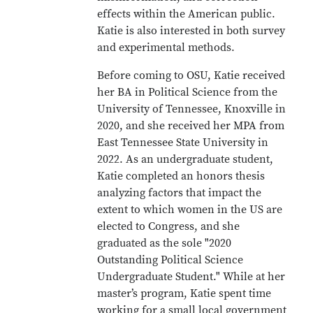
effects within the American public.
Katie is also interested in both survey
and experimental methods.
Before coming to OSU, Katie received
her BA in Political Science from the
University of Tennessee, Knoxville in
2020, and she received her MPA from
East Tennessee State University in
2022. As an undergraduate student,
Katie completed an honors thesis
analyzing factors that impact the
extent to which women in the US are
elected to Congress, and she
graduated as the sole "2020
Outstanding Political Science
Undergraduate Student." While at her
master’s program, Katie spent time
working for a small local government