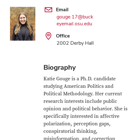
Email
gouge.17@buck
eyemail.osu.edu
Office
2002 Derby Hall
Biography
Katie Gouge is a Ph.D. candidate
studying American Politics and
Political Methodology. Her current
research interests include public
opinion and political behavior. She is
specifically interested in affective
polarization, perception gaps,
conspiratorial thinking,
misinformation, and correction