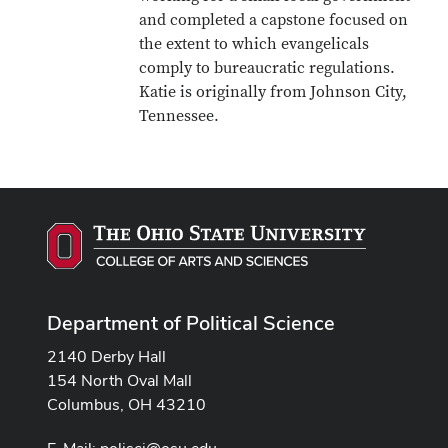
and completed a capstone focused on
the extent to which evangelicals
comply to bureaucratic regulations.
Katie is originally from Johnson City,
Tennessee.
Department of Political Science
2140 Derby Hall
154 North Oval Mall
Columbus, OH 43210