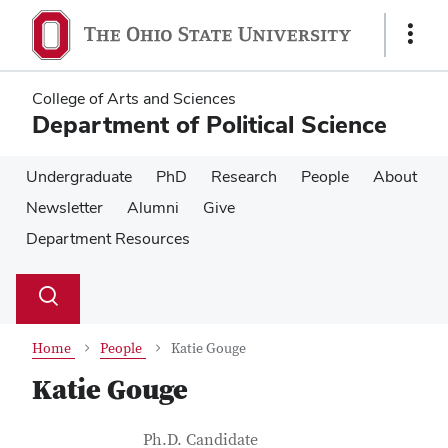
Skip
Skip
to
to
Show
main
main
Links
content
content
College of Arts and Sciences
Department of Political Science
Undergraduate
PhD
Research
People
About
Newsletter
Alumni
Give
Department Resources
Su
Search
Toggle
se
search
dialog
Home
People
Katie Gouge
Katie Gouge
Contact Information
Job Title
Ph.D. Candidate