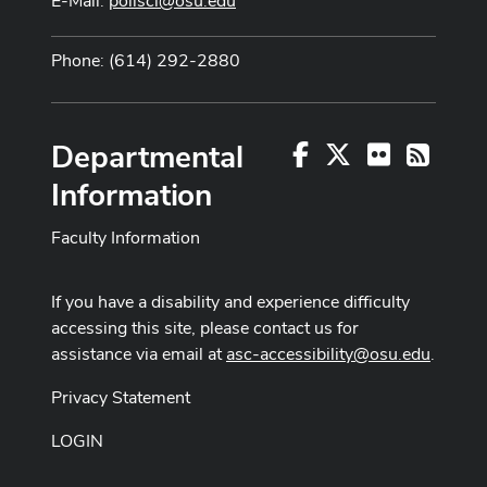
E-Mail:
polisci@osu.edu
Phone: (614) 292-2880
Departmental
Facebook
X
Flickr
RSS
Information
Faculty Information
If you have a disability and experience difficulty
accessing this site, please contact us for
assistance via email at
asc-accessibility@osu.edu
.
Privacy Statement
LOGIN