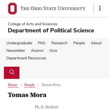
Skip
Skip
to
to
Show
main
main
Links
content
content
College of Arts and Sciences
Department of Political Science
Undergraduate
PhD
Research
People
About
Newsletter
Alumni
Give
Department Resources
Su
Search
Toggle
se
search
dialog
Home
People
Tomas Mora
Tomas Mora
Contact Information
Job Title
Ph.D. Student