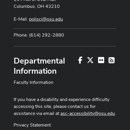
Columbus, OH 43210
E-Mail:
polisci@osu.edu
Phone: (614) 292-2880
Departmental
Facebook
X
Flickr
RSS
Information
Faculty Information
If you have a disability and experience difficulty
accessing this site, please contact us for
assistance via email at
asc-accessibility@osu.edu
.
Privacy Statement