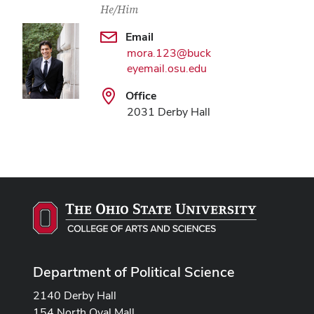
He/Him
Email
mora.123@buck
eyemail.osu.edu
Office
2031 Derby Hall
Department of Political Science
2140 Derby Hall
154 North Oval Mall