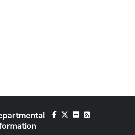
epartmental
Facebook
X
Flickr
RSS
formation