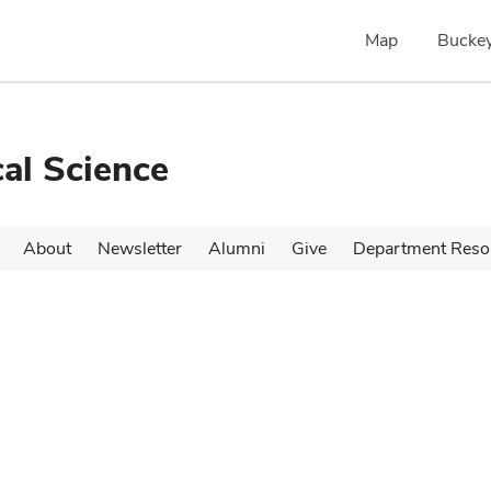
Map
Buckey
cal Science
About
Newsletter
Alumni
Give
Department Reso