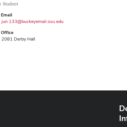
tact Information
itle
. Student
Email
jun.133@buckeyemail.osu.edu
Office
2081 Derby Hall
D
In