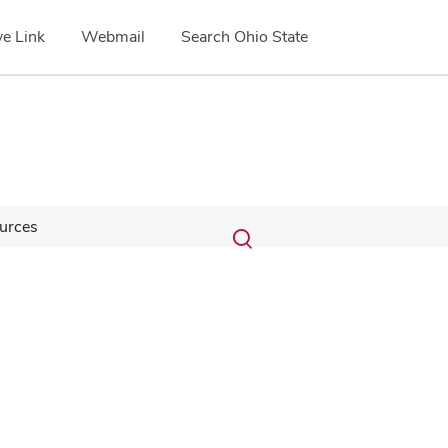
e Link
Webmail
Search Ohio State
Submit
Search
urces
Toggle
search
search
dialog