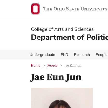
Skip
Skip
to
to
main
main
content
content
College of Arts and Sciences
Department of Politi
Undergraduate
PhD
Research
People
Home
People
Jae Eun Jun
Jae Eun Jun