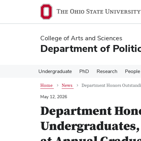
Skip
Skip
to
to
main
main
content
content
College of Arts and Sciences
Department of Politi
Undergraduate
PhD
Research
People
Home
News
Department Honors Outstandin
May 12, 2026
Department Hono
Undergraduates, 