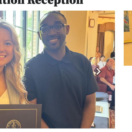
ation Reception
Next