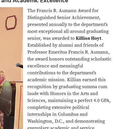
 and Academic Excellence
The Francis R. Aumann Award for
Distinguished Senior Achievement,
presented annually to the department’s
most exceptional all‑around graduating
senior, was awarded to
Killian Hoyt
.
Established by alumni and friends of
Professor Emeritus Francis R. Aumann,
the award honors outstanding scholastic
excellence and meaningful
contributions to the department’s
academic mission. Killian earned this
recognition by graduating summa cum
laude with Honors in the Arts and
Sciences, maintaining a perfect 4.0 GPA,
completing extensive political
internships in Columbus and
Washington, D.C., and demonstrating
exemplary academic and service