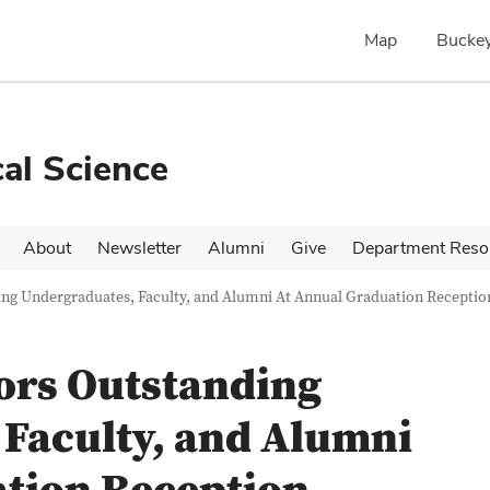
Map
Buckey
cal Science
About
Newsletter
Alumni
Give
Department Reso
g Undergraduates, Faculty, and Alumni At Annual Graduation Receptio
rs Outstanding
Faculty, and Alumni