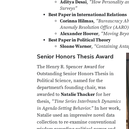
Aditya Desai
,
“How Personality and
Surveys”
Best Paper in International Relations
Corinna Hilmas
,
“Bureaucracy Abo
Anomaly Resolution Office (AARO) 
Alexander Hoover
,
“Moving Beyo
Best Paper in Political Theory
Sloane Warner
,
“Containing Anta
Senior Honors Thesis Award
The Henry R. Spencer Award for
Outstanding Senior Honors Thesis in
Political Science, named for the
department’s founding chair, was
awarded to
Natalie Thacker
for her
thesis,
“Time Series Interbranch Dynamics
in Agenda‑Setting Behavior.”
In her work,
Natalie used an impressive novel data
collection to re-examine conventional
wisdom regarding political power and