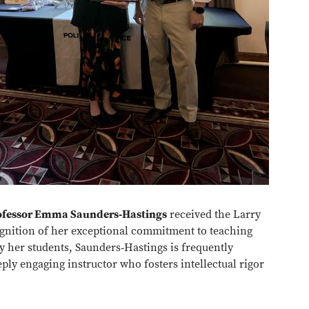
ofessor Emma Saunders‑Hastings
received the Larry
gnition of her exceptional commitment to teaching
 her students, Saunders‑Hastings is frequently
eply engaging instructor who fosters intellectual rigor