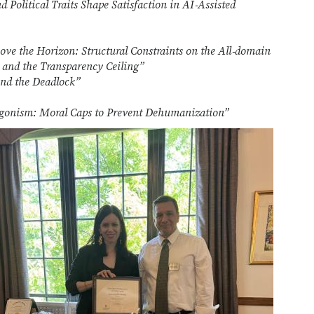
 Political Traits Shape Satisfaction in AI‑Assisted
ve the Horizon: Structural Constraints on the All‑domain
and the Transparency Ceiling”
nd the Deadlock”
gonism: Moral Caps to Prevent Dehumanization”