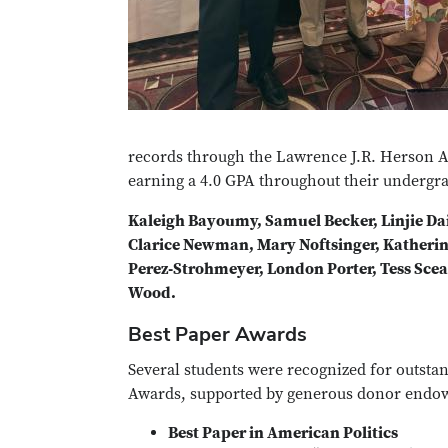
records through the Lawrence J.R. Herson 
earning a 4.0 GPA throughout their undergra
Kaleigh Bayoumy, Samuel Becker, Linjie Dai
Clarice Newman, Mary Noftsinger, Katherin
Perez‑Strohmeyer, London Porter, Tess Scear
Wood.
Best Paper Awards
Several students were recognized for outsta
Awards, supported by generous donor endow
Best Paper in American Politics