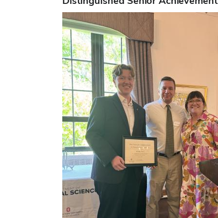
Distinguished Senior Achievement