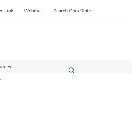
e Link
Webmail
Search Ohio State
Submit
Search
urces
Toggle
search
search
n
dialog