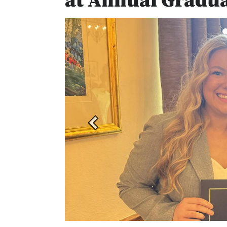
at Annual Gradu
Previous