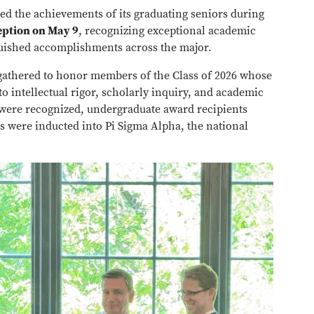
ed the achievements of its graduating seniors during
ption on May 9
, recognizing exceptional academic
guished accomplishments across the major.
ts gathered to honor members of the Class of 2026 whose
 intellectual rigor, scholarly inquiry, and academic
 were recognized, undergraduate award recipients
were inducted into Pi Sigma Alpha, the national