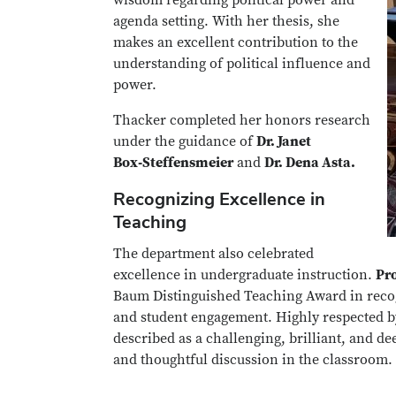
agenda setting. With her thesis, she
makes an excellent contribution to the
understanding of political influence and
power.
Thacker completed her honors research
under the guidance of
Dr. Janet
Box‑Steffensmeier
and
Dr. Dena Asta.
Recognizing Excellence in
Teaching
The department also celebrated
excellence in undergraduate instruction.
Pr
Baum Distinguished Teaching Award in reco
and student engagement. Highly respected by
described as a challenging, brilliant, and de
and thoughtful discussion in the classroom.