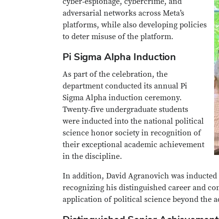
cyber‑espionage, cybercrime, and
adversarial networks across Meta’s
platforms, while also developing policies
to deter misuse of the platform.
Pi Sigma Alpha Induction
As part of the celebration, the
department conducted its annual Pi
Sigma Alpha induction ceremony.
Twenty‑five undergraduate students
were inducted into the national political
science honor society in recognition of
their exceptional academic achievement
in the discipline.
In addition, David Agranovich was inducted
recognizing his distinguished career and cont
application of political science beyond the 