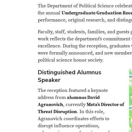
The Department of Political Science celebrat
the annual
Undergraduate Graduation Rece
performance, original research, and distin
Faculty, staff, students, families, and gues
work reflects the department’s commitment to
excellence. During the reception, graduates
were formally announced, and new members 
political science honor society.
Distinguished Alumnus
Speaker
The reception featured a keynote
address from
alumnus David
Agranovich
, currently
Meta’s Director of
Threat Disruption
. In this role,
Agranovich coordinates efforts to
disrupt influence operations,