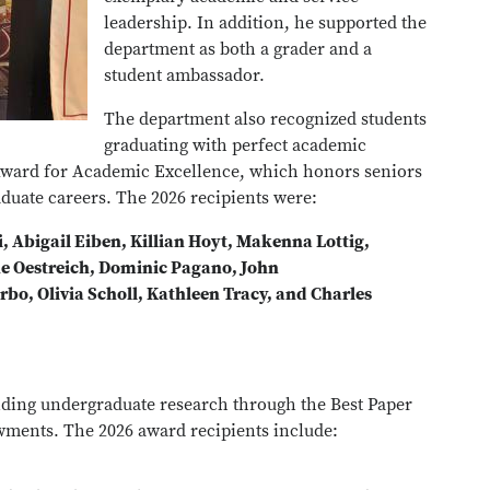
leadership. In addition, he supported the
department as both a grader and a
student ambassador.
The department also recognized students
graduating with perfect academic
Award for Academic Excellence, which honors seniors
duate careers. The 2026 recipients were:
, Abigail Eiben, Killian Hoyt, Makenna Lottig,
e Oestreich, Dominic Pagano, John
bo, Olivia Scholl, Kathleen Tracy, and Charles
nding undergraduate research through the Best Paper
ments. The 2026 award recipients include: