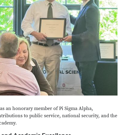
 as an honorary member of Pi Sigma Alpha,
ributions to public service, national security, and the
academy.