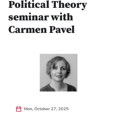
Political Theory
seminar with
Carmen Pavel
Mon, October 27, 2025