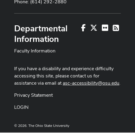
Phone: (614) 292-2880
Departmental
Facebook
X
Flickr
RSS
Information
Faculty Information
If you have a disability and experience difficulty
accessing this site, please contact us for
assistance via email at
asc-accessibility@osu.edu
.
Privacy Statement
LOGIN
© 2026. The Ohio State University