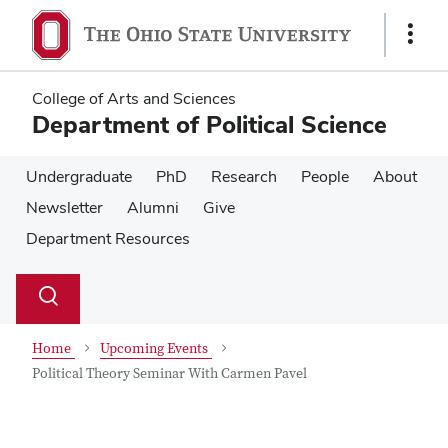
Skip
Skip
to
to
Show
main
main
Links
content
content
College of Arts and Sciences
Department of Political Science
Undergraduate
PhD
Research
People
About
Newsletter
Alumni
Give
Department Resources
Su
Search
Toggle
se
search
dialog
Home
Upcoming Events
Political Theory Seminar With Carmen Pavel