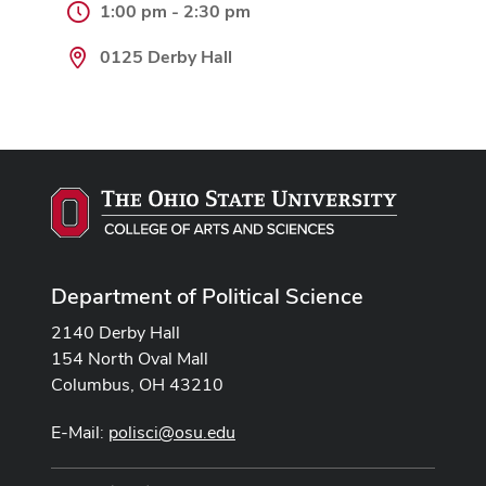
1:00 pm - 2:30 pm
0125 Derby Hall
Department of Political Science
2140 Derby Hall
154 North Oval Mall
Columbus, OH 43210
E-Mail:
polisci@osu.edu